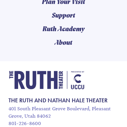
Plan Your Visit
Support
Ruth Academy
About
The Ruth and Nathan
THE RUTH AND NATHAN HALE THEATER
401 South Pleasant Grove Boulevard, Pleasant
Grove, Utah 84062
801-226-8600