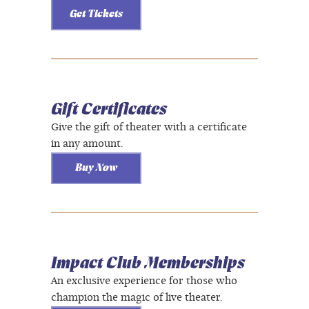
Get Tickets
Gift Certificates
Give the gift of theater with a certificate
in any amount.
Buy Now
Impact Club Memberships
An exclusive experience for those who
champion the magic of live theater.