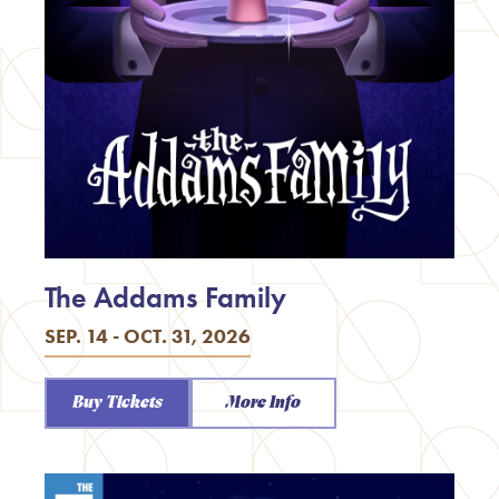
The Addams Family
SEP. 14 - OCT. 31, 2026
Buy Tickets
More Info