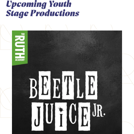
Upcoming Youth
Stage Productions