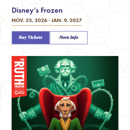
Disney’s Frozen
NOV. 23, 2026 - JAN. 9, 2027
Buy Tickets
More Info