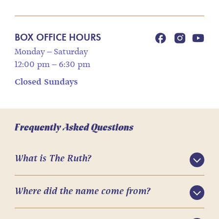
BOX OFFICE HOURS
Monday – Saturday
12:00 pm – 6:30 pm
Closed Sundays
Frequently Asked Questions
What is The Ruth?
Where did the name come from?