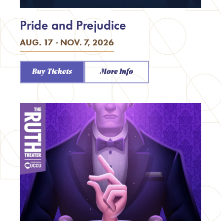
Pride and Prejudice
AUG. 17 - NOV. 7, 2026
Buy Tickets
More Info