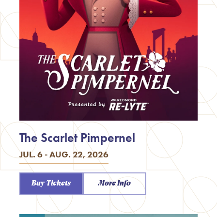
The Scarlet Pimpernel
JUL. 6 - AUG. 22, 2026
Buy Tickets
More Info