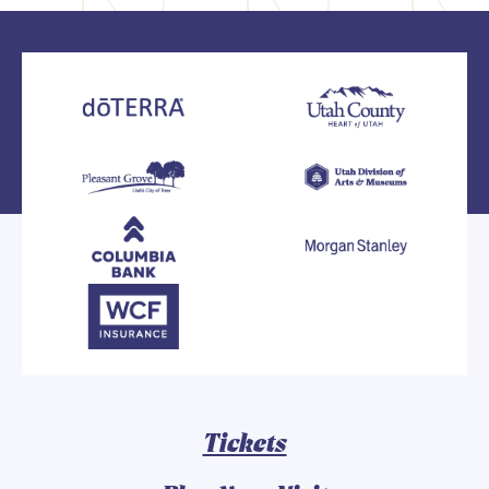
Tickets