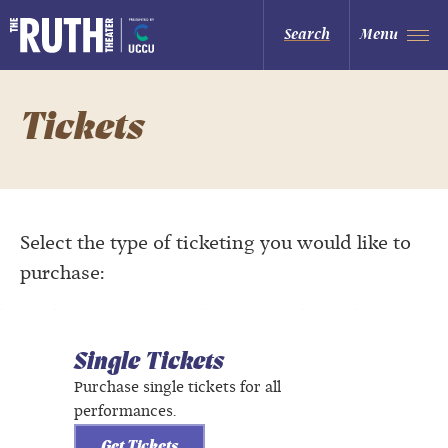
Skip
to
The Ruth and Nathan Hale Theater
Search
Menu
content
Accessibility
Buy
Tickets
Search
Tickets
Select the type of ticketing you would like to
purchase:
Single Tickets
Purchase single tickets for all
performances.
Get Tickets