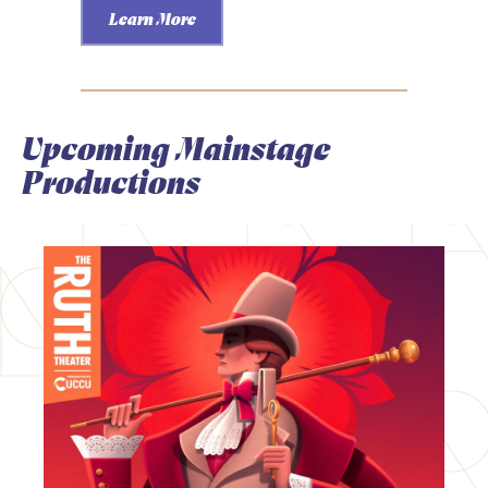
Learn More
Upcoming Mainstage
Productions