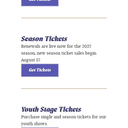
Season Tickets
Renewals are live now for the 2027
season, new season ticket sales begin
August 17.
Get Tickets
Youth Stage Tickets
Purchase single and season tickets for our
youth shows.