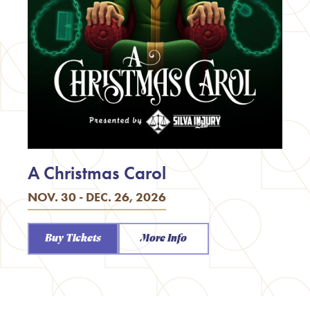
A Christmas Carol
NOV. 30 - DEC. 26, 2026
Buy Tickets
More Info