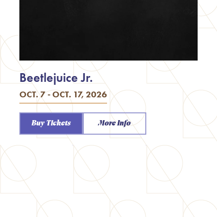
Beetlejuice Jr.
OCT. 7 - OCT. 17, 2026
Buy Tickets
More Info