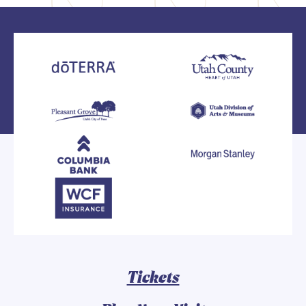
Tickets