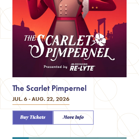
The Scarlet Pimpernel
JUL. 6 - AUG. 22, 2026
Buy Tickets
More Info