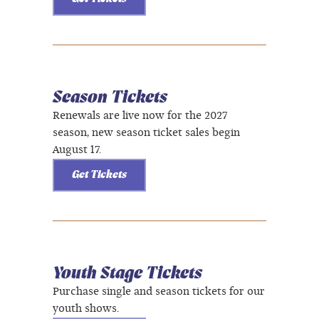
Season Tickets
Renewals are live now for the 2027
season, new season ticket sales begin
August 17.
Get Tickets
Youth Stage Tickets
Purchase single and season tickets for our
youth shows.