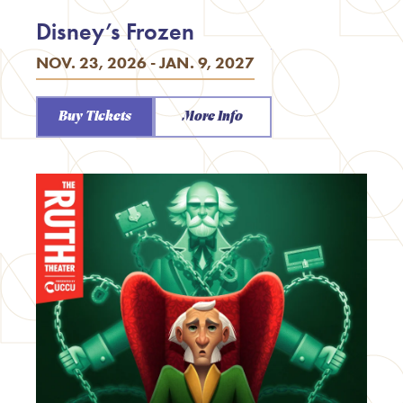
Disney’s Frozen
NOV. 23, 2026 - JAN. 9, 2027
Buy Tickets
More Info