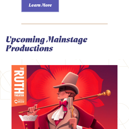
Learn More
Upcoming Mainstage
Productions