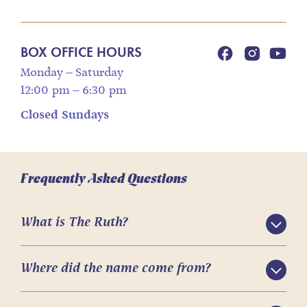
BOX OFFICE HOURS
Monday – Saturday
12:00 pm – 6:30 pm
Closed Sundays
Frequently Asked Questions
What is The Ruth?
Where did the name come from?