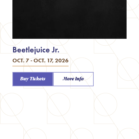
Beetlejuice Jr.
OCT. 7 - OCT. 17, 2026
Buy Tickets
More Info