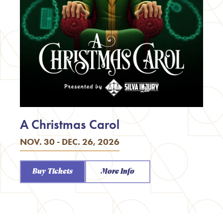
A Christmas Carol
NOV. 30 - DEC. 26, 2026
Buy Tickets
More Info