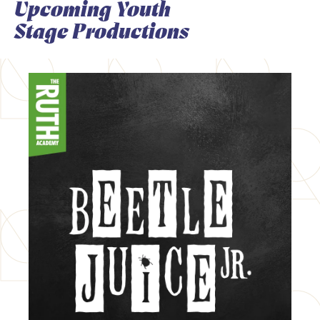
Upcoming Youth
Stage Productions