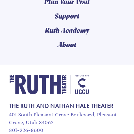
Plan Your Visit
Support
Ruth Academy
About
The Ruth and Nathan
THE RUTH AND NATHAN HALE THEATER
401 South Pleasant Grove Boulevard, Pleasant
Grove, Utah 84062
801-226-8600