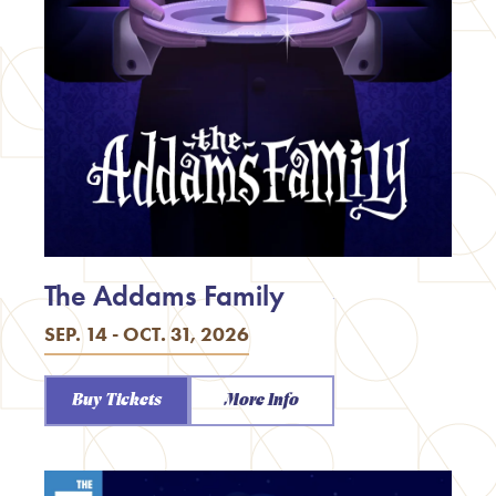
The Addams Family
SEP. 14 - OCT. 31, 2026
Buy Tickets
More Info