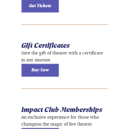
Get Tickets
Gift Certificates
Give the gift of theater with a certificate
in any amount.
Buy Now
Impact Club Memberships
An exclusive experience for those who
champion the magic of live theater.