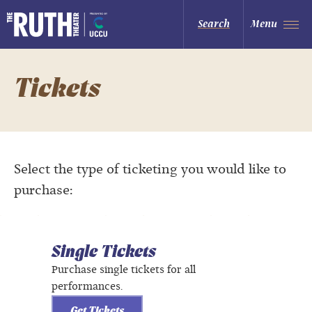
Skip
to
The Ruth and Nathan Hale Theater
Search
Menu
content
Accessibility
Buy
Tickets
Search
Tickets
Select the type of ticketing you would like to
purchase:
Single Tickets
Purchase single tickets for all
performances.
Get Tickets