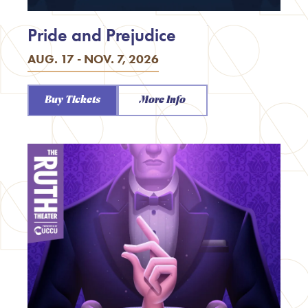
Pride and Prejudice
AUG. 17 - NOV. 7, 2026
Buy Tickets
More Info