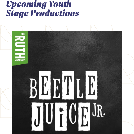
Upcoming Youth
Stage Productions