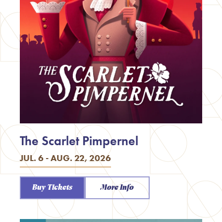
The Scarlet Pimpernel
JUL. 6 - AUG. 22, 2026
Buy Tickets
More Info