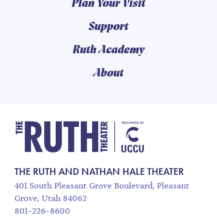
Plan Your Visit
Support
Ruth Academy
About
The Ruth and Nathan
THE RUTH AND NATHAN HALE THEATER
401 South Pleasant Grove Boulevard, Pleasant
Grove, Utah 84062
801-226-8600