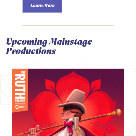
Learn More
Upcoming Mainstage
Productions