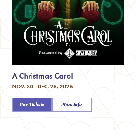
A Christmas Carol
NOV. 30 - DEC. 26, 2026
Buy Tickets
More Info