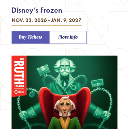
Disney’s Frozen
NOV. 23, 2026 - JAN. 9, 2027
Buy Tickets
More Info