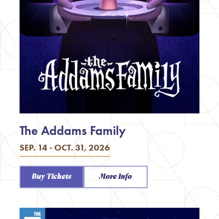
The Addams Family
SEP. 14 - OCT. 31, 2026
Buy Tickets
More Info