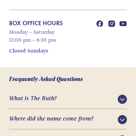
BOX OFFICE HOURS
Monday – Saturday
12:00 pm – 6:30 pm
Closed Sundays
Frequently Asked Questions
What is The Ruth?
Where did the name come from?