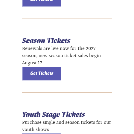
Season Tickets
Renewals are live now for the 2027
season, new season ticket sales begin
August 17.
Get Tickets
Youth Stage Tickets
Purchase single and season tickets for our
youth shows.