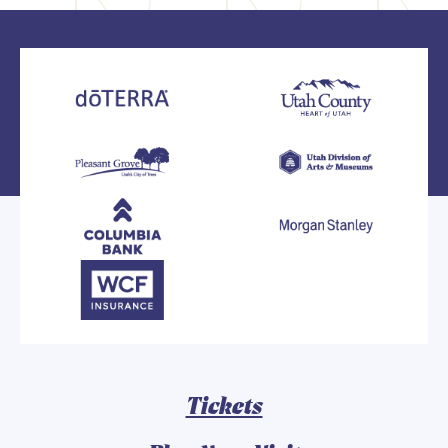
Tickets