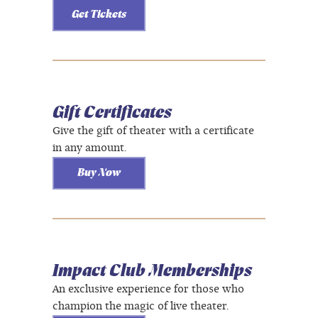
Get Tickets
Gift Certificates
Give the gift of theater with a certificate
in any amount.
Buy Now
Impact Club Memberships
An exclusive experience for those who
champion the magic of live theater.