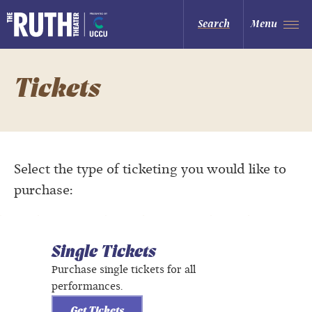
Skip
to
The Ruth and Nathan Hale Theater
Search
Menu
content
Accessibility
Buy
Tickets
Search
Tickets
Select the type of ticketing you would like to
purchase:
Single Tickets
Purchase single tickets for all
performances.
Get Tickets