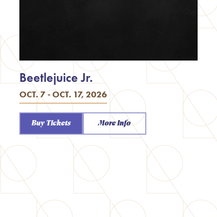
Beetlejuice Jr.
OCT. 7 - OCT. 17, 2026
Buy Tickets
More Info