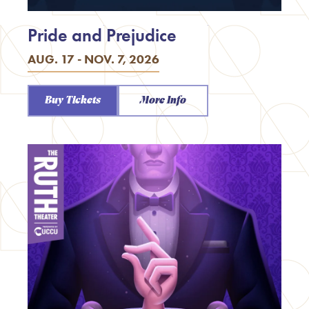
Pride and Prejudice
AUG. 17 - NOV. 7, 2026
Buy Tickets
More Info