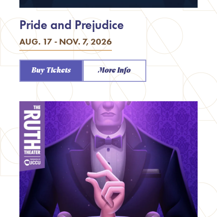
Pride and Prejudice
AUG. 17 - NOV. 7, 2026
Buy Tickets
More Info