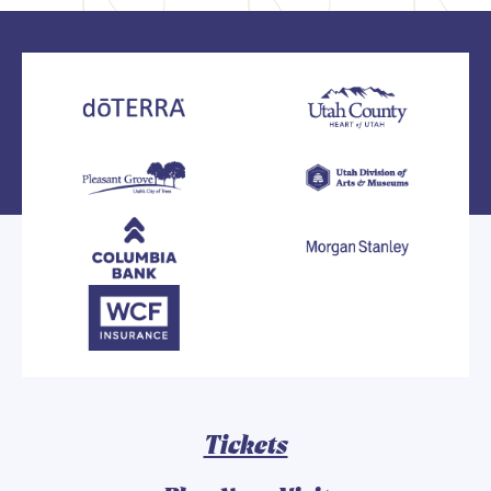
Tickets