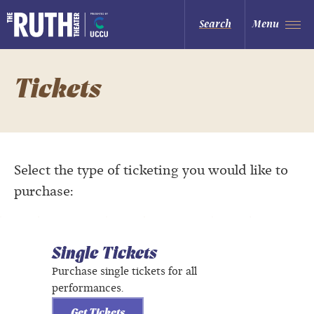
Skip
to
The Ruth and Nathan Hale Theater
Search
Menu
content
Accessibility
Buy
Tickets
Search
Tickets
Select the type of ticketing you would like to
purchase:
Single Tickets
Purchase single tickets for all
performances.
Get Tickets