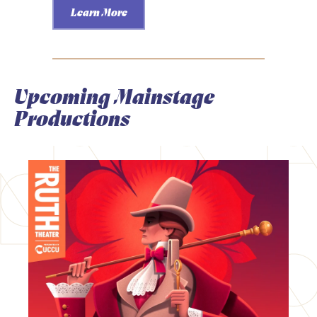
Learn More
Upcoming Mainstage
Productions