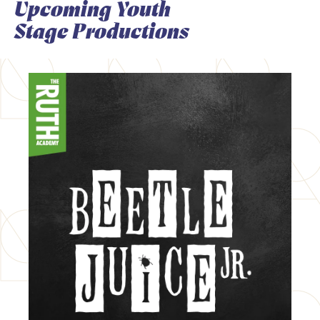
Upcoming Youth
Stage Productions