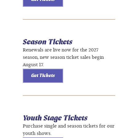
Season Tickets
Renewals are live now for the 2027
season, new season ticket sales begin
August 17.
Get Tickets
Youth Stage Tickets
Purchase single and season tickets for our
youth shows.