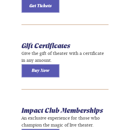
Get Tickets
Gift Certificates
Give the gift of theater with a certificate
in any amount.
Buy Now
Impact Club Memberships
An exclusive experience for those who
champion the magic of live theater.