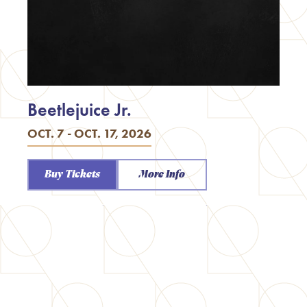
Beetlejuice Jr.
OCT. 7 - OCT. 17, 2026
Buy Tickets
More Info