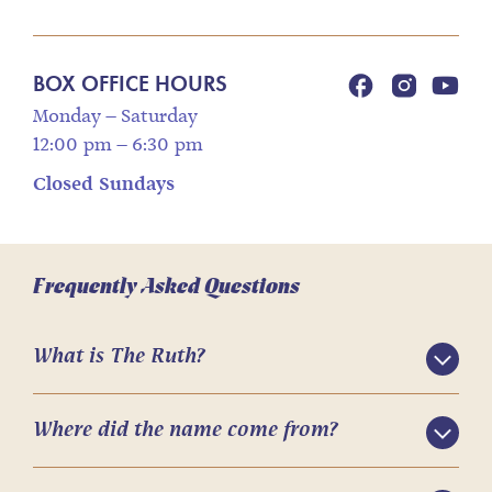
BOX OFFICE HOURS
Monday – Saturday
12:00 pm – 6:30 pm
Closed Sundays
Frequently Asked Questions
What is The Ruth?
Where did the name come from?