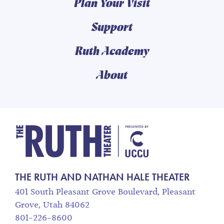
Plan Your Visit
Support
Ruth Academy
About
The Ruth and Nathan
THE RUTH AND NATHAN HALE THEATER
401 South Pleasant Grove Boulevard, Pleasant
Grove, Utah 84062
801-226-8600