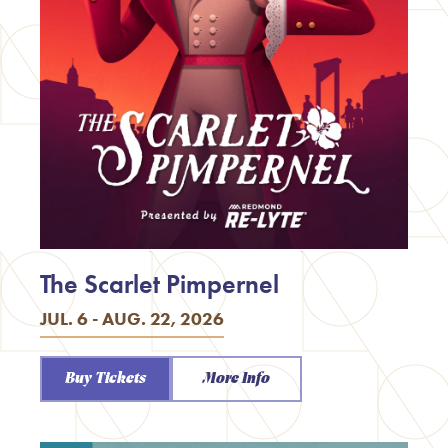
The Scarlet Pimpernel
JUL. 6 - AUG. 22, 2026
Buy Tickets
More Info