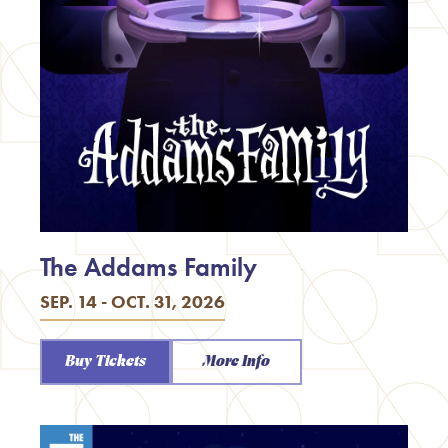
The Addams Family
SEP. 14 - OCT. 31, 2026
Buy Tickets
More Info