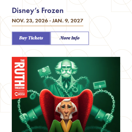
Disney’s Frozen
NOV. 23, 2026 - JAN. 9, 2027
Buy Tickets
More Info