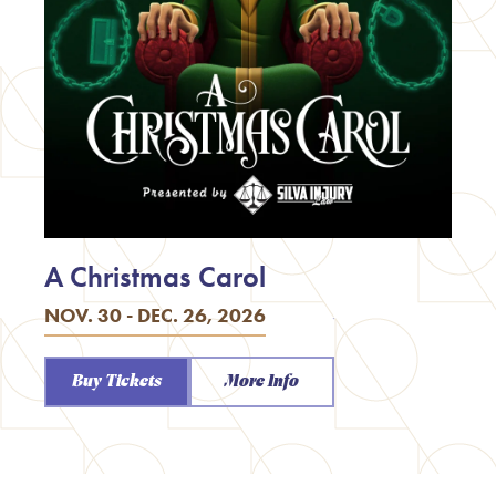
A Christmas Carol
NOV. 30 - DEC. 26, 2026
Buy Tickets
More Info