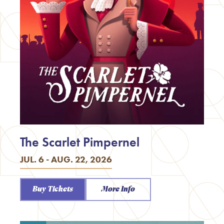
The Scarlet Pimpernel
JUL. 6 - AUG. 22, 2026
Buy Tickets
More Info