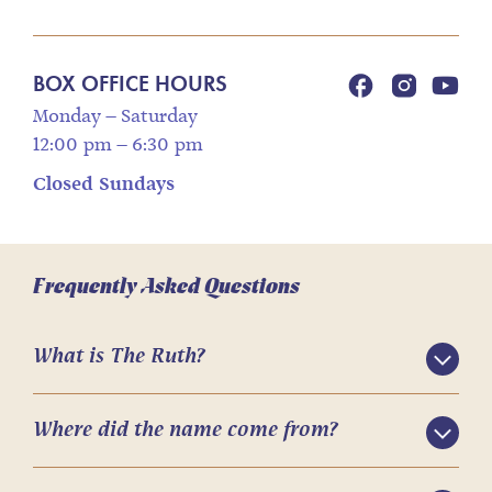
BOX OFFICE HOURS
Monday – Saturday
12:00 pm – 6:30 pm
Closed Sundays
Frequently Asked Questions
What is The Ruth?
Where did the name come from?