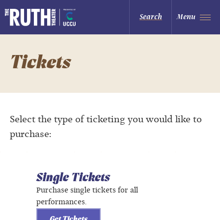
Skip
to
The Ruth and Nathan Hale Theater
Search
Menu
content
Accessibility
Buy
Tickets
Search
Tickets
Select the type of ticketing you would like to
purchase:
Single Tickets
Purchase single tickets for all
performances.
Get Tickets