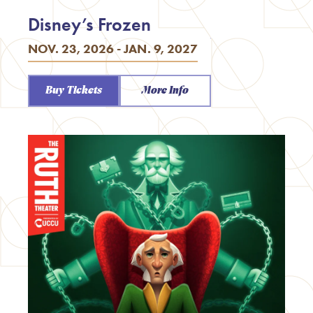
Disney’s Frozen
NOV. 23, 2026 - JAN. 9, 2027
Buy Tickets
More Info