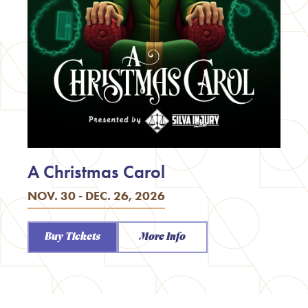
A Christmas Carol
NOV. 30 - DEC. 26, 2026
Buy Tickets
More Info