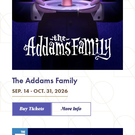
The Addams Family
SEP. 14 - OCT. 31, 2026
Buy Tickets
More Info