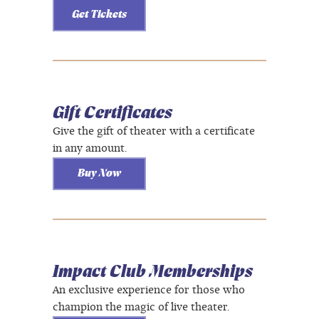
Get Tickets
Gift Certificates
Give the gift of theater with a certificate
in any amount.
Buy Now
Impact Club Memberships
An exclusive experience for those who
champion the magic of live theater.