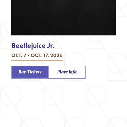
Beetlejuice Jr.
OCT. 7 - OCT. 17, 2026
Buy Tickets
More Info