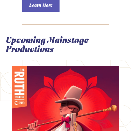
Learn More
Upcoming Mainstage
Productions