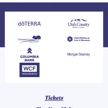
Tickets