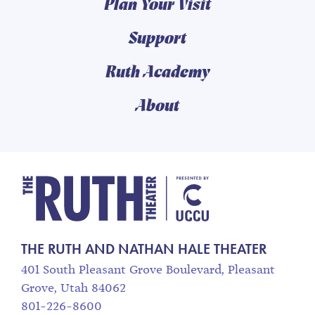
Plan Your Visit
Support
Ruth Academy
About
The Ruth and Nathan
THE RUTH AND NATHAN HALE THEATER
401 South Pleasant Grove Boulevard, Pleasant
Grove, Utah 84062
801-226-8600