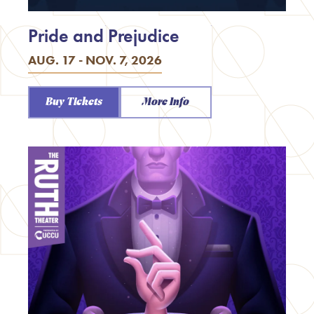
Pride and Prejudice
AUG. 17 - NOV. 7, 2026
Buy Tickets
More Info