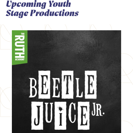
Upcoming Youth
Stage Productions