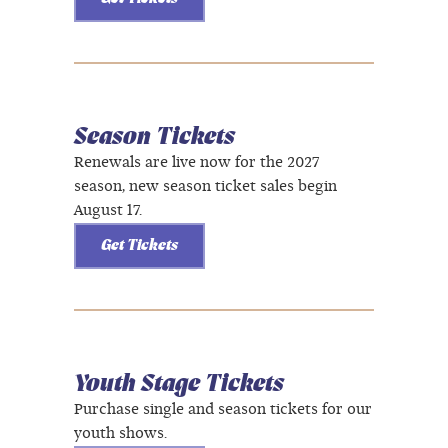
Season Tickets
Renewals are live now for the 2027
season, new season ticket sales begin
August 17.
Get Tickets
Youth Stage Tickets
Purchase single and season tickets for our
youth shows.