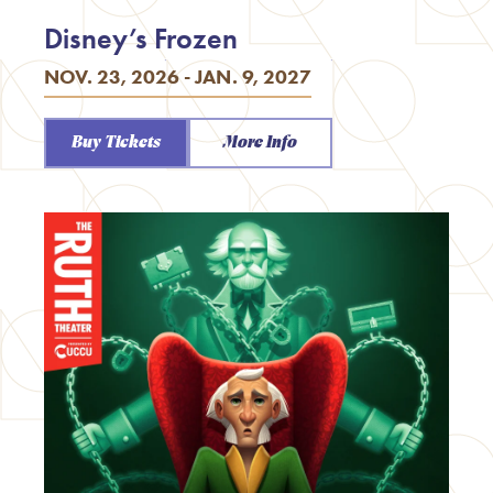
Disney’s Frozen
NOV. 23, 2026 - JAN. 9, 2027
Buy Tickets
More Info