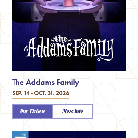
The Addams Family
SEP. 14 - OCT. 31, 2026
Buy Tickets
More Info