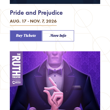
Pride and Prejudice
AUG. 17 - NOV. 7, 2026
Buy Tickets
More Info