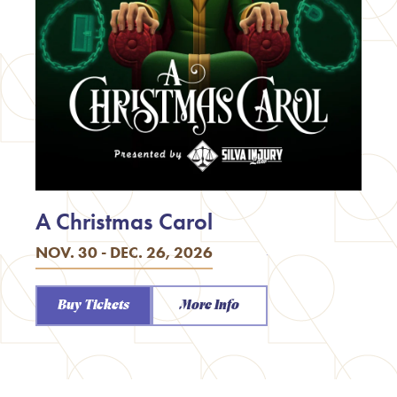
A Christmas Carol
NOV. 30 - DEC. 26, 2026
Buy Tickets
More Info