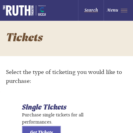
Skip
to
The Ruth and Nathan Hale Theater
Search
Menu
content
Accessibility
Buy
Tickets
Search
Tickets
Select the type of ticketing you would like to
purchase:
Single Tickets
Purchase single tickets for all
performances.
Get Tickets