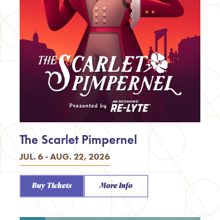
The Scarlet Pimpernel
JUL. 6 - AUG. 22, 2026
Buy Tickets
More Info