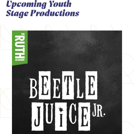
Upcoming Youth
Stage Productions