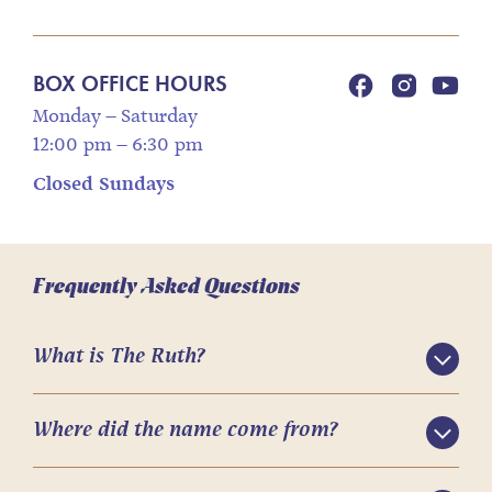
BOX OFFICE HOURS
Monday – Saturday
12:00 pm – 6:30 pm
Closed Sundays
Frequently Asked Questions
What is The Ruth?
Where did the name come from?