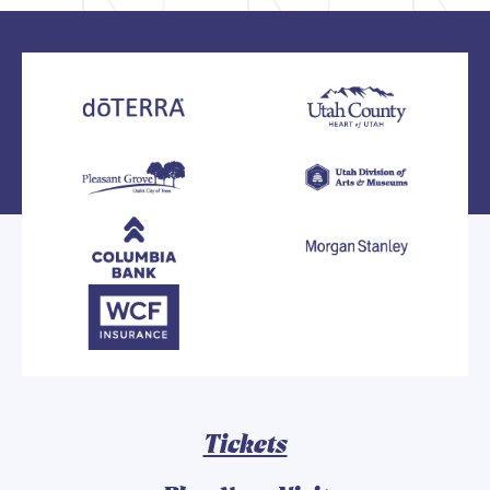
Tickets