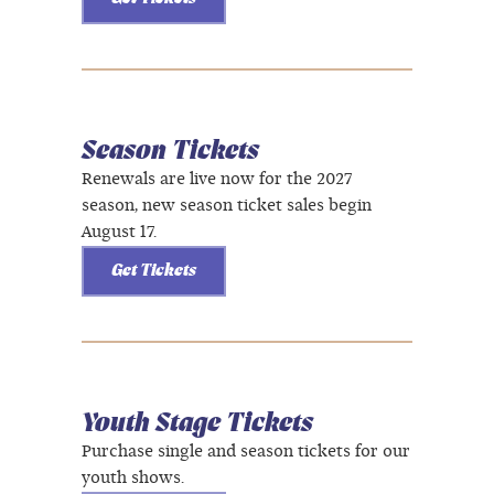
Season Tickets
Renewals are live now for the 2027
season, new season ticket sales begin
August 17.
Get Tickets
Youth Stage Tickets
Purchase single and season tickets for our
youth shows.