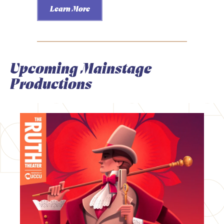
Learn More
Upcoming Mainstage
Productions