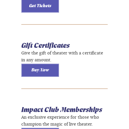
Get Tickets
Gift Certificates
Give the gift of theater with a certificate
in any amount.
Buy Now
Impact Club Memberships
An exclusive experience for those who
champion the magic of live theater.