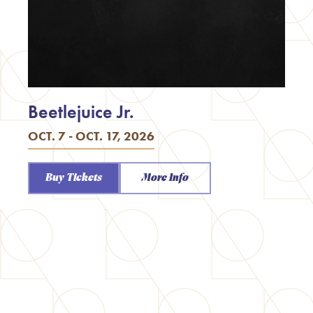
Beetlejuice Jr.
OCT. 7 - OCT. 17, 2026
Buy Tickets
More Info