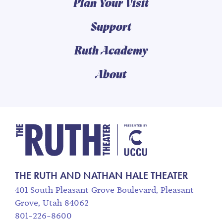
Plan Your Visit
Support
Ruth Academy
About
The Ruth and Nathan
THE RUTH AND NATHAN HALE THEATER
401 South Pleasant Grove Boulevard, Pleasant
Grove, Utah 84062
801-226-8600