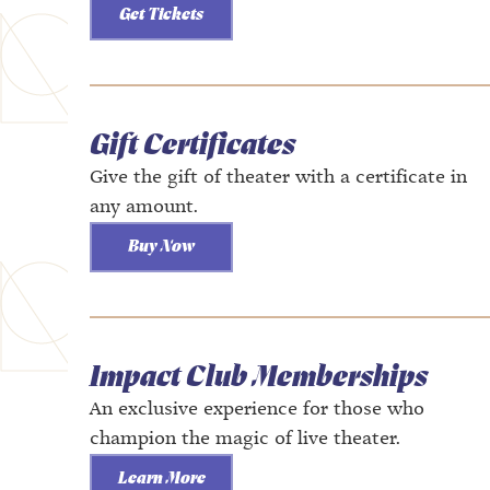
Get Tickets
Gift Certificates
Give the gift of theater with a certificate in
any amount.
Buy Now
Impact Club Memberships
An exclusive experience for those who
champion the magic of live theater.
Learn More