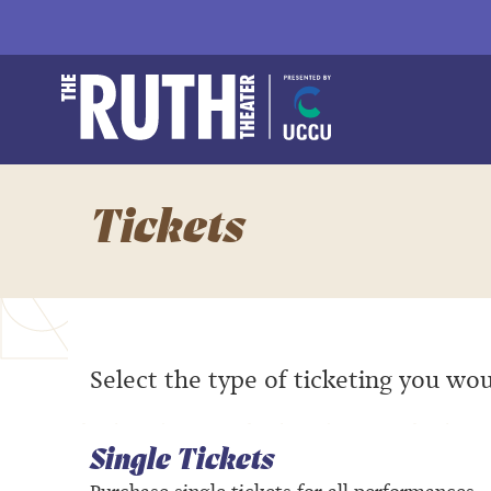
Skip
to
content
Accessibility
Buy
The Ruth and Natha
Tickets
Search
Tickets
Select the type of ticketing you wou
Single Tickets