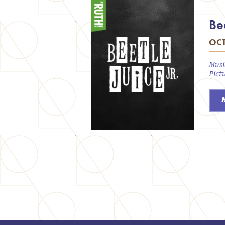
Bee
OCT
Musi
Pict