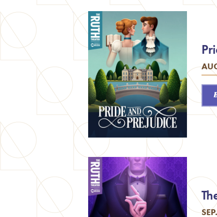
Pr
AUG
Th
SEP