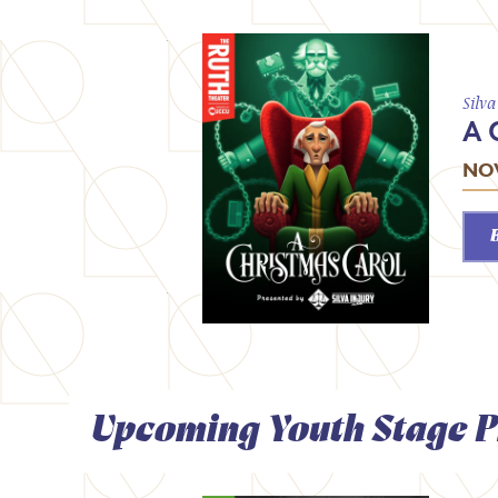
Silv
A 
NOV
Upcoming Youth Stage P