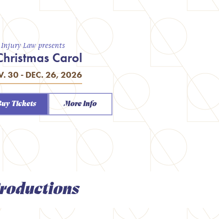
a Injury Law presents
Christmas Carol
. 30 - DEC. 26, 2026
Buy Tickets
More Info
roductions