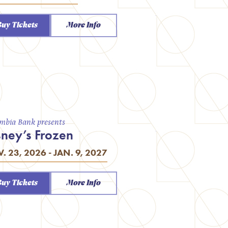
Buy Tickets
More Info
mbia Bank presents
sney’s Frozen
. 23, 2026 - JAN. 9, 2027
Buy Tickets
More Info