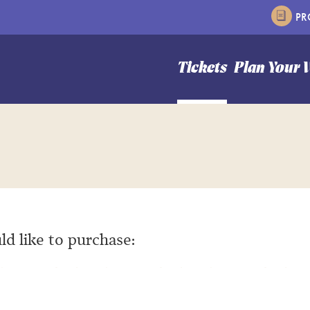
P
n Hale Theater
Tickets
Plan Your V
ld like to purchase: