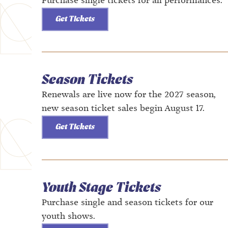
Purchase single tickets for all performances.
Get Tickets
Season Tickets
Renewals are live now for the 2027 season,
new season ticket sales begin August 17.
Get Tickets
Youth Stage Tickets
Purchase single and season tickets for our
youth shows.