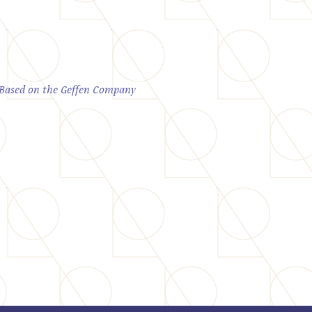
; Based on the Geffen Company