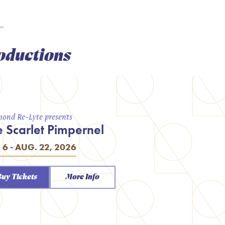
oductions
ond Re-Lyte presents
e Scarlet Pimpernel
. 6 - AUG. 22, 2026
Buy Tickets
More Info