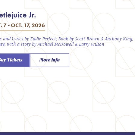
tlejuice Jr.
. 7 - OCT. 17, 2026
c and Lyrics by Eddie Perfect; Book by Scott Brown & Anthony King
ure, with a story by Michael McDowell & Larry Wilson
Buy Tickets
More Info