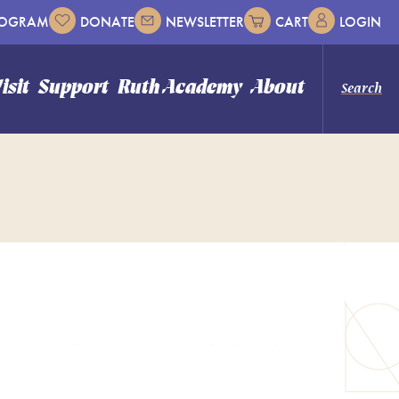
ROGRAM
DONATE
NEWSLETTER
CART
LOGIN
isit
Support
Ruth Academy
About
Search