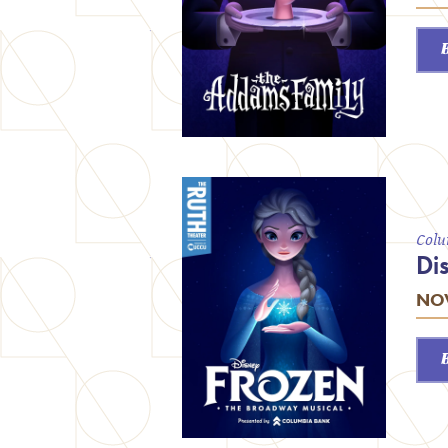
Colu
Di
NOV