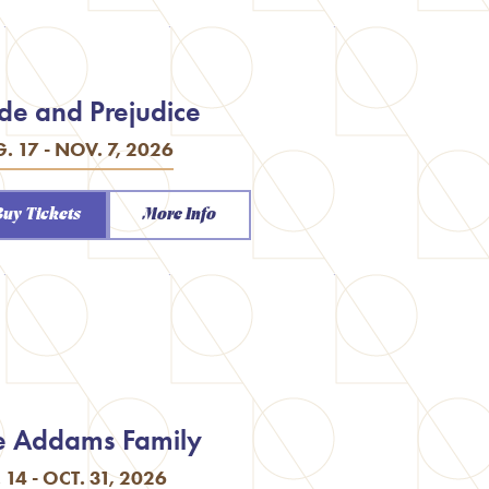
ide and Prejudice
. 17 - NOV. 7, 2026
Buy Tickets
More Info
e Addams Family
. 14 - OCT. 31, 2026