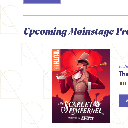
Upcoming Mainstage Pr
Redm
Th
JUL