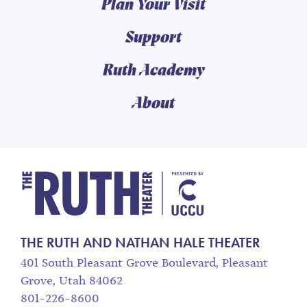
Plan Your Visit
Support
Ruth Academy
About
The Ruth and Nathan
THE RUTH AND NATHAN HALE THEATER
401 South Pleasant Grove Boulevard, Pleasant
Grove, Utah 84062
801-226-8600