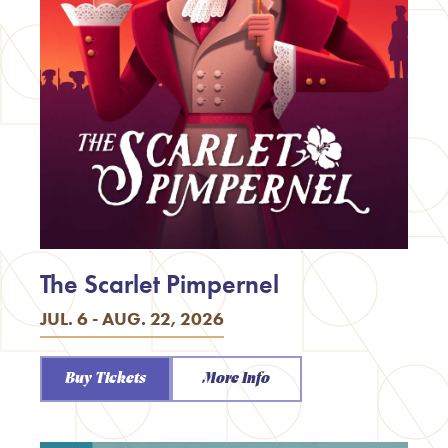
The Scarlet Pimpernel
JUL. 6 - AUG. 22, 2026
Buy Tickets
More Info