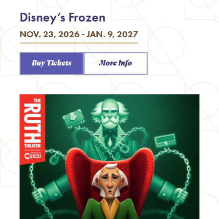
Disney’s Frozen
NOV. 23, 2026 - JAN. 9, 2027
Buy Tickets
More Info