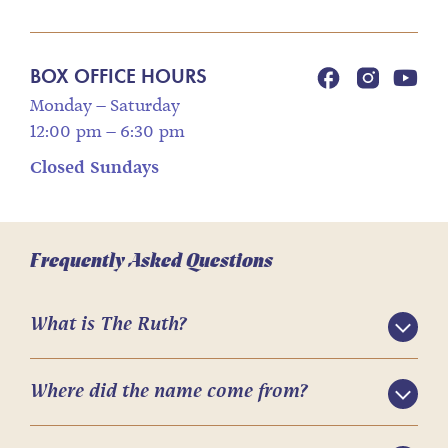
BOX OFFICE HOURS
Monday – Saturday
12:00 pm – 6:30 pm
Closed Sundays
Frequently Asked Questions
What is The Ruth?
Where did the name come from?