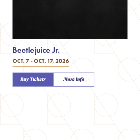
Beetlejuice Jr.
OCT. 7 - OCT. 17, 2026
Buy Tickets
More Info