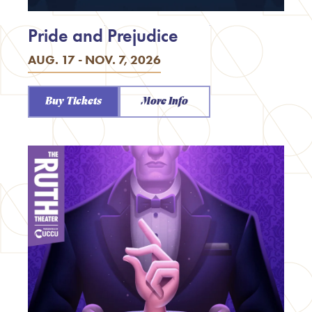
Pride and Prejudice
AUG. 17 - NOV. 7, 2026
Buy Tickets
More Info