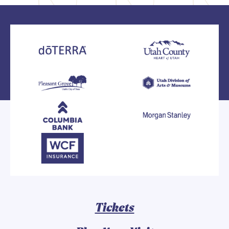
Tickets