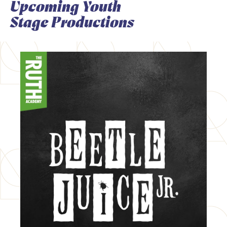
Upcoming Youth
Stage Productions