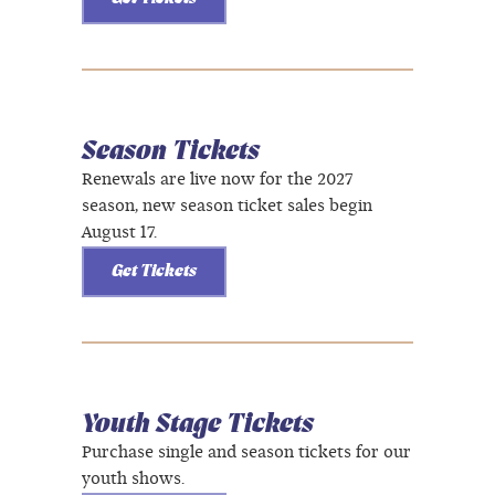
Season Tickets
Renewals are live now for the 2027
season, new season ticket sales begin
August 17.
Get Tickets
Youth Stage Tickets
Purchase single and season tickets for our
youth shows.