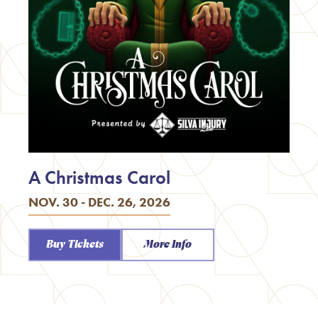
A Christmas Carol
NOV. 30 - DEC. 26, 2026
Buy Tickets
More Info