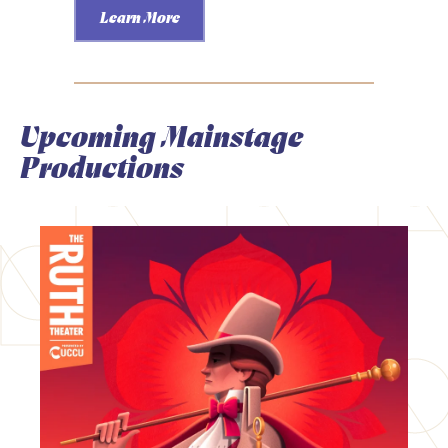
Learn More
Upcoming Mainstage
Productions