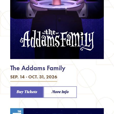
The Addams Family
SEP. 14 - OCT. 31, 2026
Buy Tickets
More Info