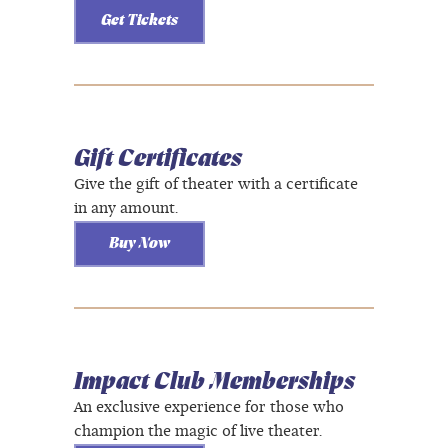
Get Tickets
Gift Certificates
Give the gift of theater with a certificate
in any amount.
Buy Now
Impact Club Memberships
An exclusive experience for those who
champion the magic of live theater.