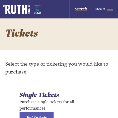
Skip
to
The Ruth and Nathan Hale Theater
Search
Menu
content
Accessibility
Buy
Tickets
Search
Tickets
Select the type of ticketing you would like to
purchase:
Single Tickets
Purchase single tickets for all
performances.
Get Tickets