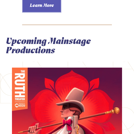
Learn More
Upcoming Mainstage
Productions