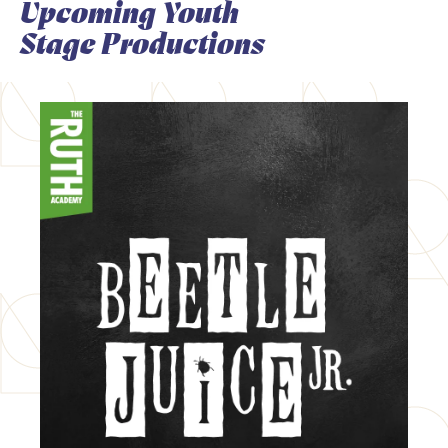
Upcoming Youth
Stage Productions