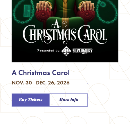
A Christmas Carol
NOV. 30 - DEC. 26, 2026
Buy Tickets
More Info