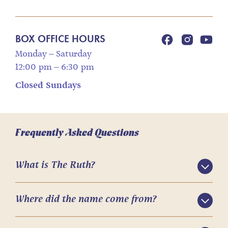
BOX OFFICE HOURS
Monday – Saturday
12:00 pm – 6:30 pm
Closed Sundays
Frequently Asked Questions
What is The Ruth?
Where did the name come from?