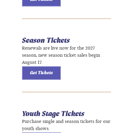
Season Tickets
Renewals are live now for the 2027
season, new season ticket sales begin
August 17.
Get Tickets
Youth Stage Tickets
Purchase single and season tickets for our
youth shows.