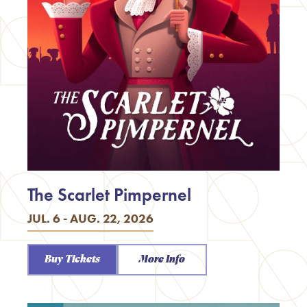
The Scarlet Pimpernel
JUL. 6 - AUG. 22, 2026
Buy Tickets
More Info