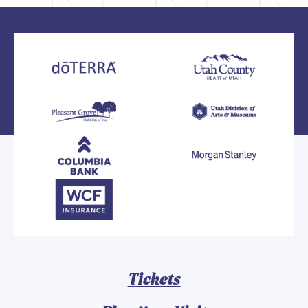
Tickets