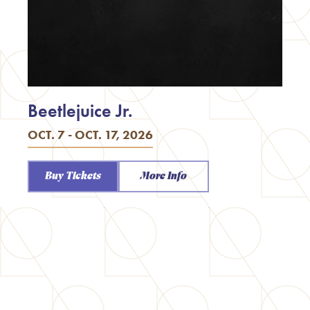
Beetlejuice Jr.
OCT. 7 - OCT. 17, 2026
Buy Tickets
More Info