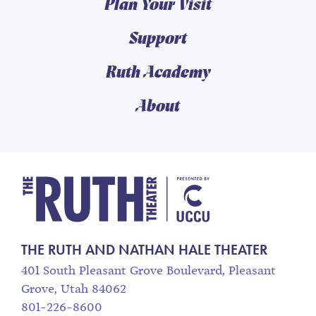
Plan Your Visit
Support
Ruth Academy
About
The Ruth and Nathan
THE RUTH AND NATHAN HALE THEATER
401 South Pleasant Grove Boulevard, Pleasant
Grove, Utah 84062
801-226-8600