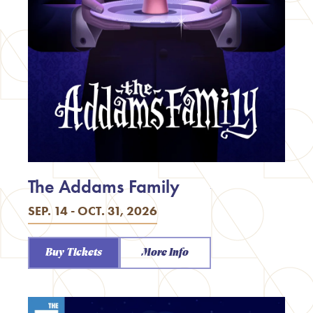
The Addams Family
SEP. 14 - OCT. 31, 2026
Buy Tickets
More Info