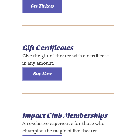
Get Tickets
Gift Certificates
Give the gift of theater with a certificate
in any amount.
Buy Now
Impact Club Memberships
An exclusive experience for those who
champion the magic of live theater.