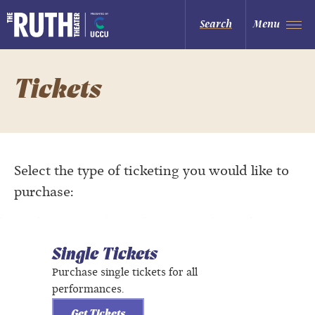
Skip
to
The Ruth and Nathan Hale Theater
Search
Menu
content
Accessibility
Buy
Tickets
Search
Tickets
Select the type of ticketing you would like to
purchase:
Single Tickets
Purchase single tickets for all
performances.
Get Tickets