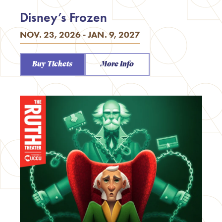
Disney’s Frozen
NOV. 23, 2026 - JAN. 9, 2027
Buy Tickets
More Info