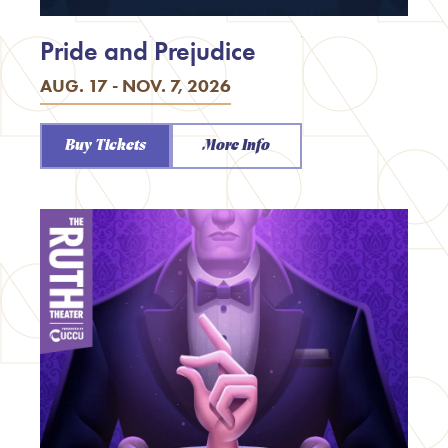
Pride and Prejudice
AUG. 17 - NOV. 7, 2026
Buy Tickets
More Info