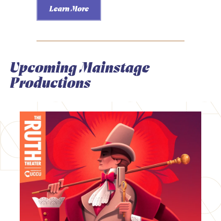
Learn More
Upcoming Mainstage
Productions