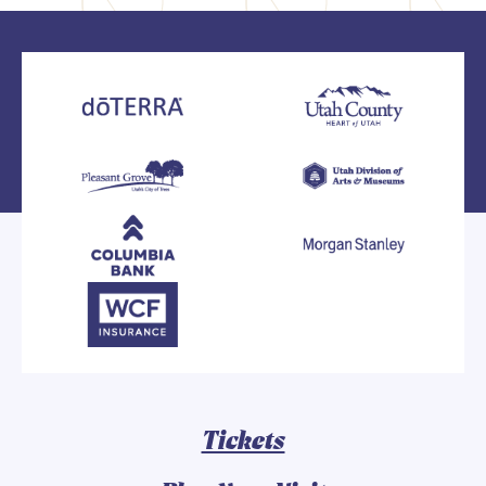
Tickets