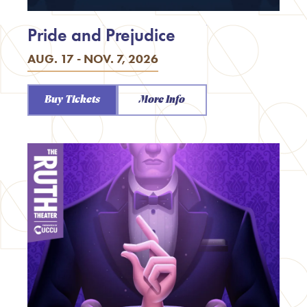
Pride and Prejudice
AUG. 17 - NOV. 7, 2026
Buy Tickets
More Info