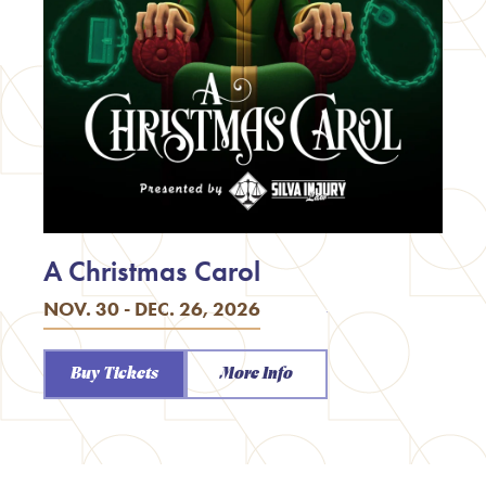
A Christmas Carol
NOV. 30 - DEC. 26, 2026
Buy Tickets
More Info