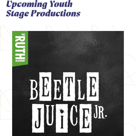
Upcoming Youth
Stage Productions