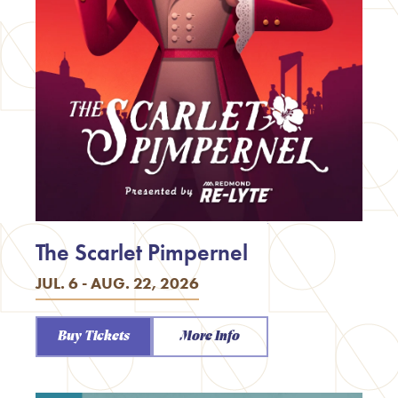
The Scarlet Pimpernel
JUL. 6 - AUG. 22, 2026
Buy Tickets
More Info