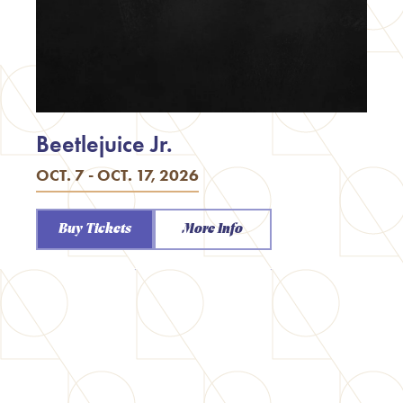
Beetlejuice Jr.
OCT. 7 - OCT. 17, 2026
Buy Tickets
More Info