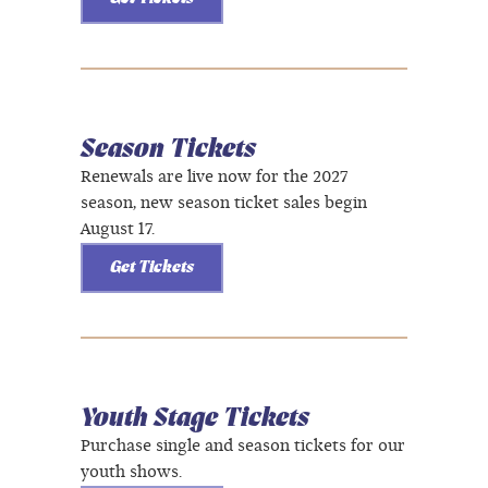
Season Tickets
Renewals are live now for the 2027
season, new season ticket sales begin
August 17.
Get Tickets
Youth Stage Tickets
Purchase single and season tickets for our
youth shows.