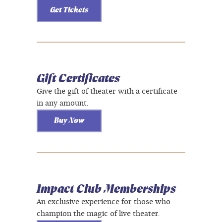
Get Tickets
Gift Certificates
Give the gift of theater with a certificate
in any amount.
Buy Now
Impact Club Memberships
An exclusive experience for those who
champion the magic of live theater.