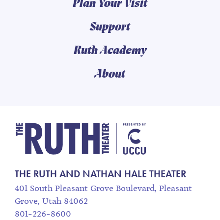
Plan Your Visit
Support
Ruth Academy
About
The Ruth and Nathan
THE RUTH AND NATHAN HALE THEATER
401 South Pleasant Grove Boulevard, Pleasant
Grove, Utah 84062
801-226-8600