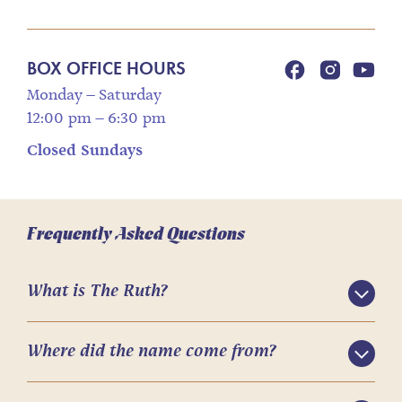
BOX OFFICE HOURS
Monday – Saturday
12:00 pm – 6:30 pm
Closed Sundays
Frequently Asked Questions
What is The Ruth?
Where did the name come from?