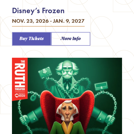
Disney’s Frozen
NOV. 23, 2026 - JAN. 9, 2027
Buy Tickets
More Info