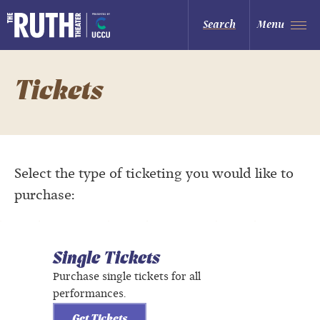
Skip
to
The Ruth and Nathan Hale Theater
Search
Menu
content
Accessibility
Buy
Tickets
Search
Tickets
Select the type of ticketing you would like to
purchase:
Single Tickets
Purchase single tickets for all
performances.
Get Tickets