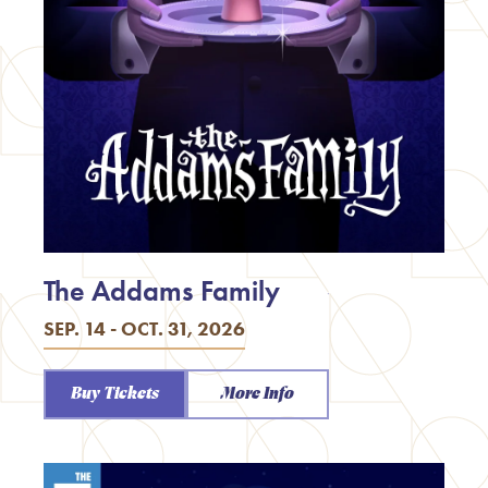
The Addams Family
SEP. 14 - OCT. 31, 2026
Buy Tickets
More Info