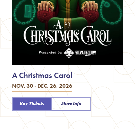
A Christmas Carol
NOV. 30 - DEC. 26, 2026
Buy Tickets
More Info