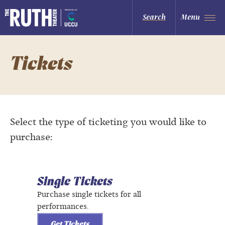
Skip
to
The Ruth and Nathan Hale Theater
Search
Menu
content
Accessibility
Buy
Tickets
Search
Tickets
Select the type of ticketing you would like to
purchase:
Single Tickets
Purchase single tickets for all
performances.
Get Tickets