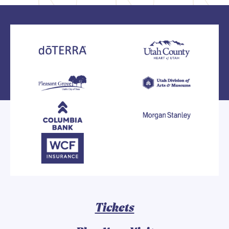
Tickets