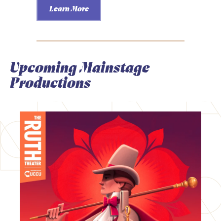
Learn More
Upcoming Mainstage
Productions