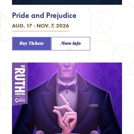
Pride and Prejudice
AUG. 17 - NOV. 7, 2026
Buy Tickets
More Info