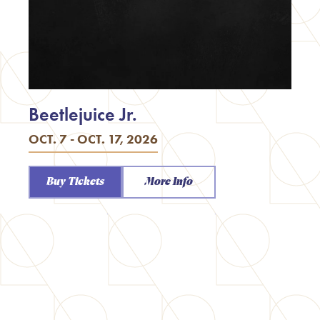
Beetlejuice Jr.
OCT. 7 - OCT. 17, 2026
Buy Tickets
More Info