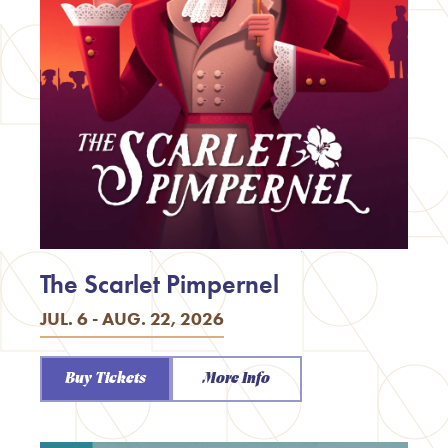
The Scarlet Pimpernel
JUL. 6 - AUG. 22, 2026
Buy Tickets
More Info