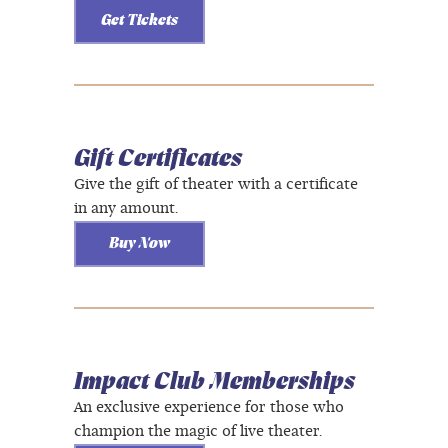
Get Tickets
Gift Certificates
Give the gift of theater with a certificate
in any amount.
Buy Now
Impact Club Memberships
An exclusive experience for those who
champion the magic of live theater.