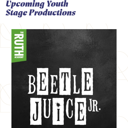
Upcoming Youth
Stage Productions