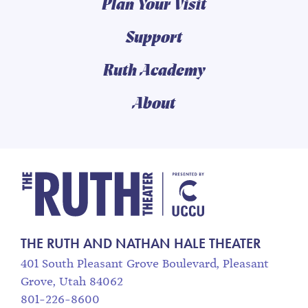
Plan Your Visit
Support
Ruth Academy
About
The Ruth and Nathan
THE RUTH AND NATHAN HALE THEATER
401 South Pleasant Grove Boulevard, Pleasant
Grove, Utah 84062
801-226-8600