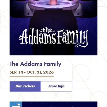
The Addams Family
SEP. 14 - OCT. 31, 2026
Buy Tickets
More Info