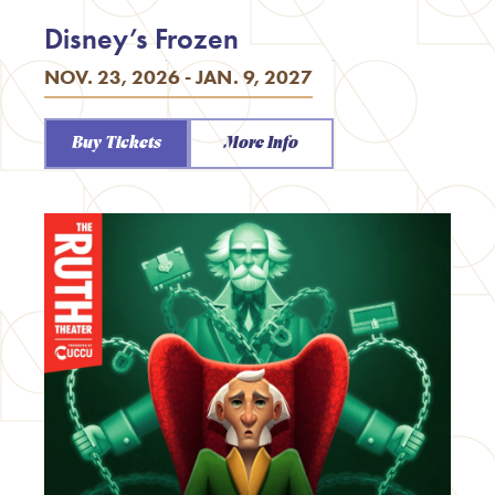
Disney’s Frozen
NOV. 23, 2026 - JAN. 9, 2027
Buy Tickets
More Info