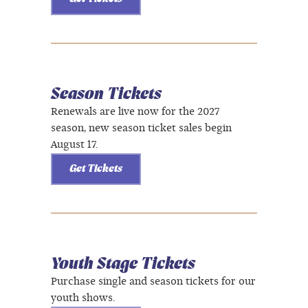
Season Tickets
Renewals are live now for the 2027
season, new season ticket sales begin
August 17.
Get Tickets
Youth Stage Tickets
Purchase single and season tickets for our
youth shows.