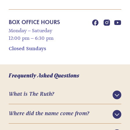
BOX OFFICE HOURS
Monday – Saturday
12:00 pm – 6:30 pm
Closed Sundays
Frequently Asked Questions
What is The Ruth?
Where did the name come from?