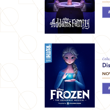
Colu
Di
NOV