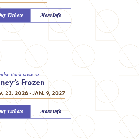
Buy Tickets
More Info
mbia Bank presents
sney’s Frozen
. 23, 2026 - JAN. 9, 2027
Buy Tickets
More Info