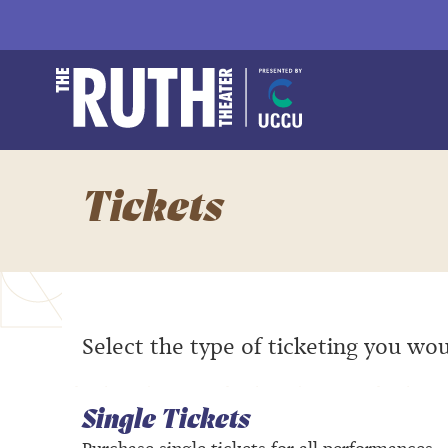
Skip
to
content
Accessibility
Buy
The Ruth and Natha
Tickets
Search
Tickets
Select the type of ticketing you wou
Single Tickets