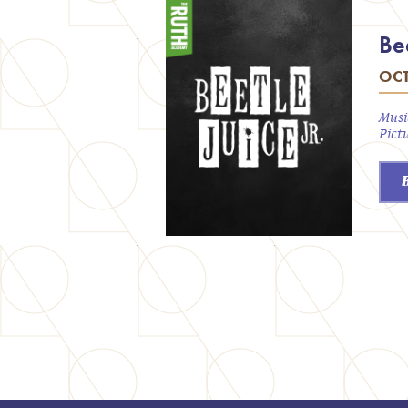
Bee
OCT
Musi
Pict