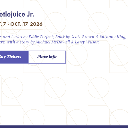
tlejuice Jr.
. 7 - OCT. 17, 2026
c and Lyrics by Eddie Perfect; Book by Scott Brown & Anthony King
ure, with a story by Michael McDowell & Larry Wilson
Buy Tickets
More Info