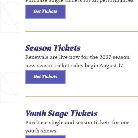
Purchase single tickets for all performances.
Get Tickets
Season Tickets
Renewals are live now for the 2027 season,
new season ticket sales begin August 17.
Get Tickets
Youth Stage Tickets
Purchase single and season tickets for our
youth shows.