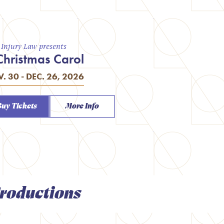
a Injury Law presents
Christmas Carol
. 30 - DEC. 26, 2026
Buy Tickets
More Info
roductions