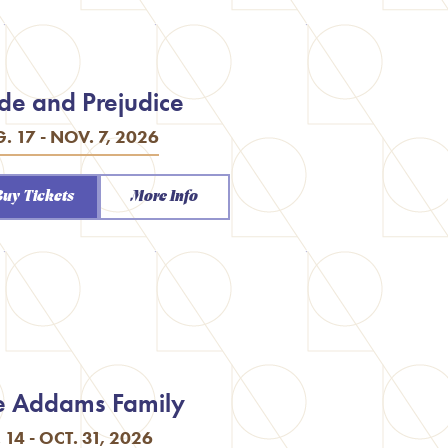
ide and Prejudice
. 17 - NOV. 7, 2026
Buy Tickets
More Info
e Addams Family
. 14 - OCT. 31, 2026