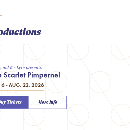
oductions
ond Re-Lyte presents
e Scarlet Pimpernel
. 6 - AUG. 22, 2026
Buy Tickets
More Info