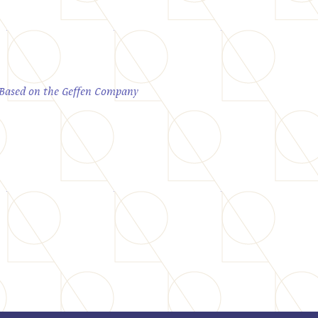
; Based on the Geffen Company