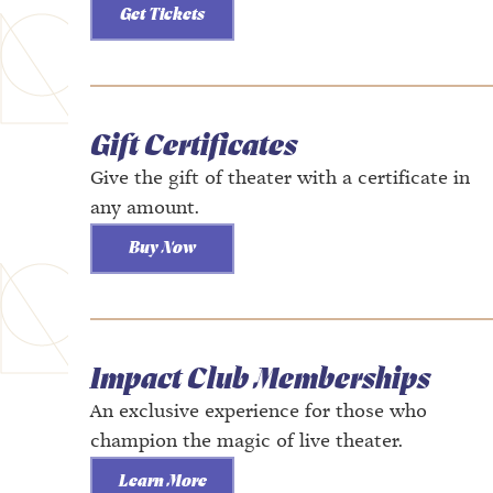
Get Tickets
Gift Certificates
Give the gift of theater with a certificate in
any amount.
Buy Now
Impact Club Memberships
An exclusive experience for those who
champion the magic of live theater.
Learn More