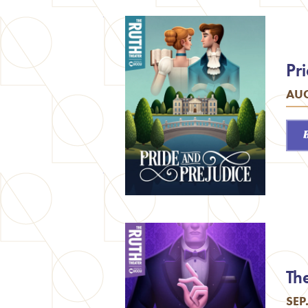
Pr
AUG
Th
SEP