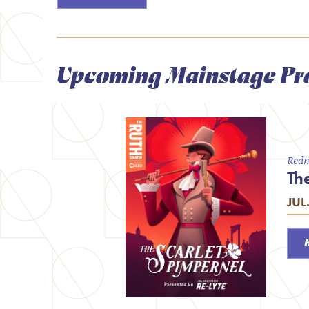
Upcoming Mainstage Pr
Redm
Th
JUL