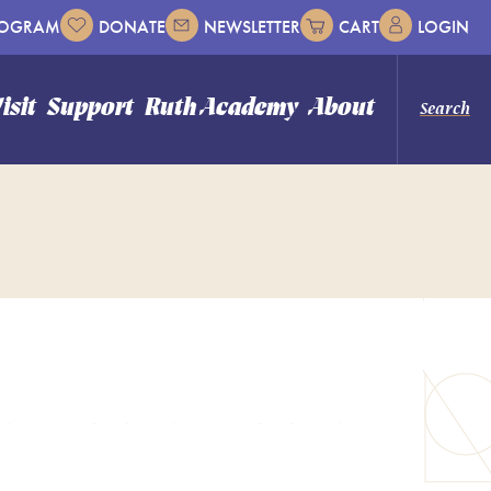
ROGRAM
DONATE
NEWSLETTER
CART
LOGIN
isit
Support
Ruth Academy
About
Search