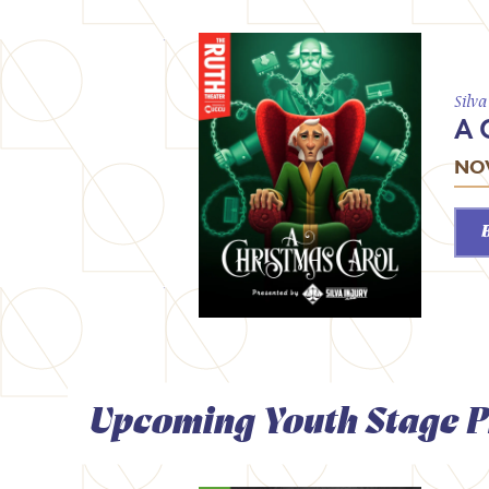
Silv
A 
NOV
Upcoming Youth Stage P