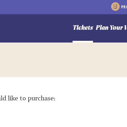
P
n Hale Theater
Tickets
Plan Your V
ld like to purchase: