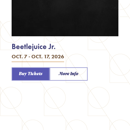
Beetlejuice Jr.
OCT. 7 - OCT. 17, 2026
Buy Tickets
More Info