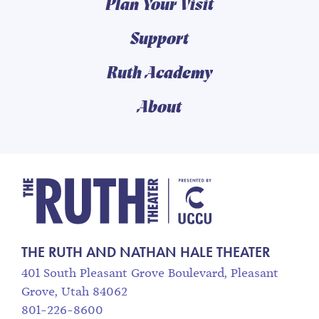
Plan Your Visit
Support
Ruth Academy
About
The Ruth and Nathan
THE RUTH AND NATHAN HALE THEATER
401 South Pleasant Grove Boulevard, Pleasant
Grove, Utah 84062
801-226-8600