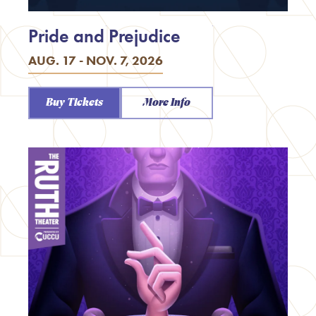
Pride and Prejudice
AUG. 17 - NOV. 7, 2026
Buy Tickets
More Info