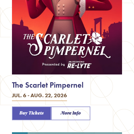
The Scarlet Pimpernel
JUL. 6 - AUG. 22, 2026
Buy Tickets
More Info