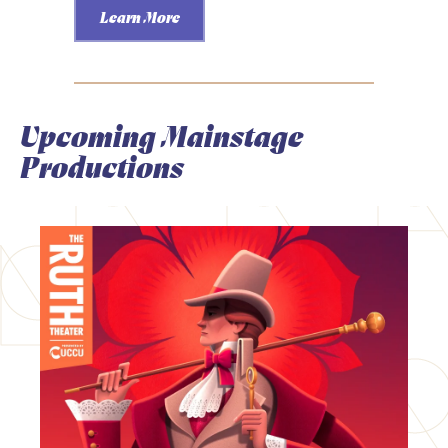
Learn More
Upcoming Mainstage
Productions