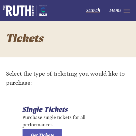
Skip
to
The Ruth and Nathan Hale Theater
Search
Menu
content
Accessibility
Buy
Tickets
Search
Tickets
Select the type of ticketing you would like to
purchase:
Single Tickets
Purchase single tickets for all
performances.
Get Tickets