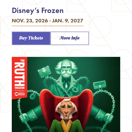
Disney’s Frozen
NOV. 23, 2026 - JAN. 9, 2027
Buy Tickets
More Info