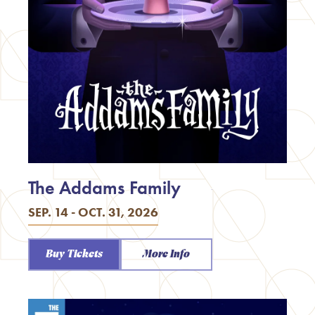
The Addams Family
SEP. 14 - OCT. 31, 2026
Buy Tickets
More Info