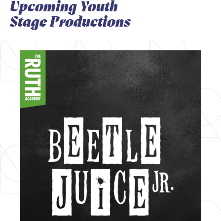
Upcoming Youth
Stage Productions