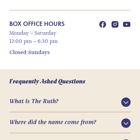
BOX OFFICE HOURS
Monday – Saturday
12:00 pm – 6:30 pm
Closed Sundays
Frequently Asked Questions
What is The Ruth?
Where did the name come from?