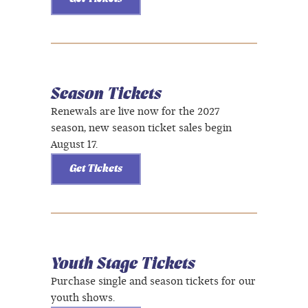
Season Tickets
Renewals are live now for the 2027
season, new season ticket sales begin
August 17.
Get Tickets
Youth Stage Tickets
Purchase single and season tickets for our
youth shows.