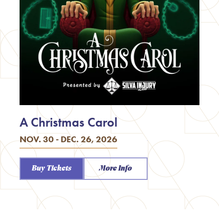
A Christmas Carol
NOV. 30 - DEC. 26, 2026
Buy Tickets
More Info