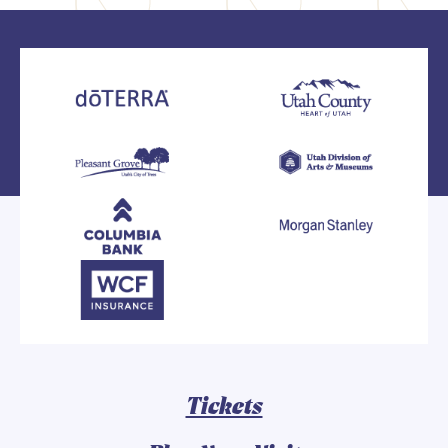
Tickets