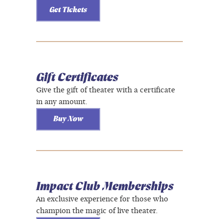
Get Tickets
Gift Certificates
Give the gift of theater with a certificate
in any amount.
Buy Now
Impact Club Memberships
An exclusive experience for those who
champion the magic of live theater.