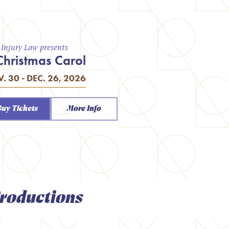
a Injury Law presents
Christmas Carol
. 30 - DEC. 26, 2026
Buy Tickets
More Info
roductions