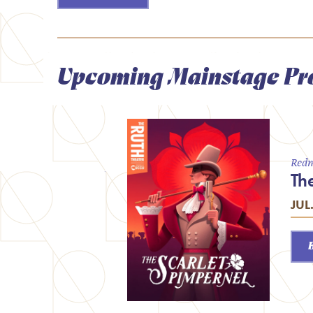
Upcoming Mainstage Pr
Redm
Th
JUL