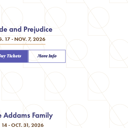
ide and Prejudice
. 17 - NOV. 7, 2026
Buy Tickets
More Info
e Addams Family
. 14 - OCT. 31, 2026