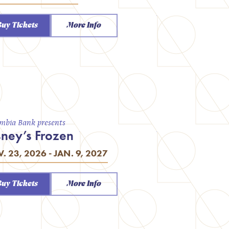
Buy Tickets
More Info
mbia Bank presents
sney’s Frozen
. 23, 2026 - JAN. 9, 2027
Buy Tickets
More Info