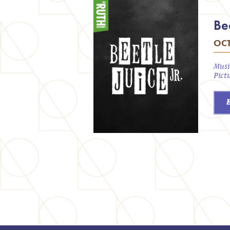
Bee
OCT
Musi
Pict