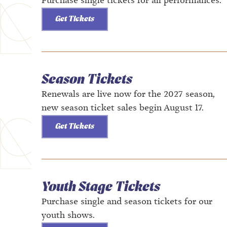
Purchase single tickets for all performances.
Get Tickets
Season Tickets
Renewals are live now for the 2027 season,
new season ticket sales begin August 17.
Get Tickets
Youth Stage Tickets
Purchase single and season tickets for our
youth shows.