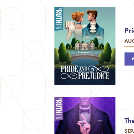
Pr
AUG
Th
SEP