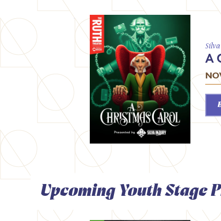
Silv
A 
NOV
Upcoming Youth Stage P