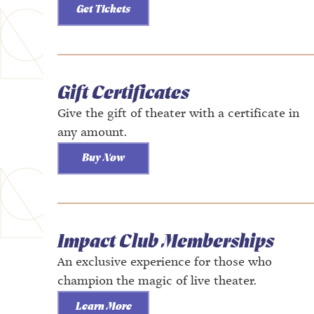
Get Tickets
Gift Certificates
Give the gift of theater with a certificate in
any amount.
Buy Now
Impact Club Memberships
An exclusive experience for those who
champion the magic of live theater.
Learn More