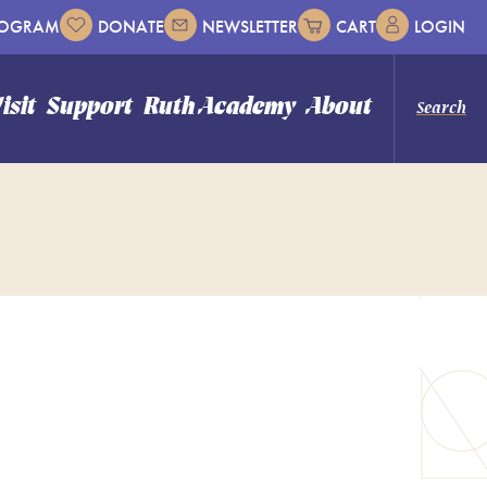
ROGRAM
DONATE
NEWSLETTER
CART
LOGIN
isit
Support
Ruth Academy
About
Search