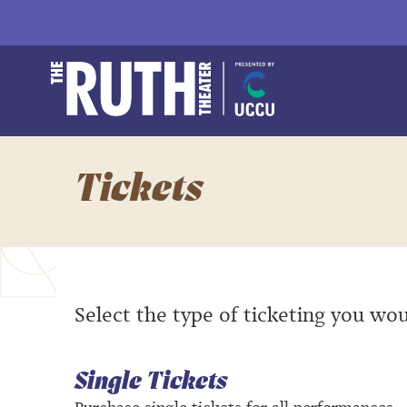
Skip
to
content
Accessibility
Buy
The Ruth and Natha
Tickets
Search
Tickets
Select the type of ticketing you wou
Single Tickets