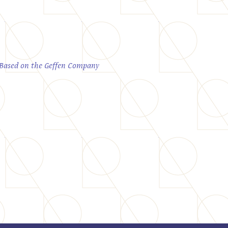
; Based on the Geffen Company