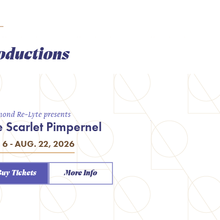
oductions
ond Re-Lyte presents
e Scarlet Pimpernel
. 6 - AUG. 22, 2026
Buy Tickets
More Info