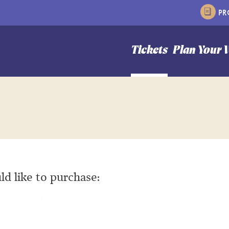
P
n Hale Theater
Tickets
Plan Your V
ld like to purchase: