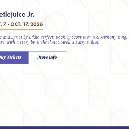
tlejuice Jr.
. 7 - OCT. 17, 2026
c and Lyrics by Eddie Perfect; Book by Scott Brown & Anthony King
ure, with a story by Michael McDowell & Larry Wilson
Buy Tickets
More Info