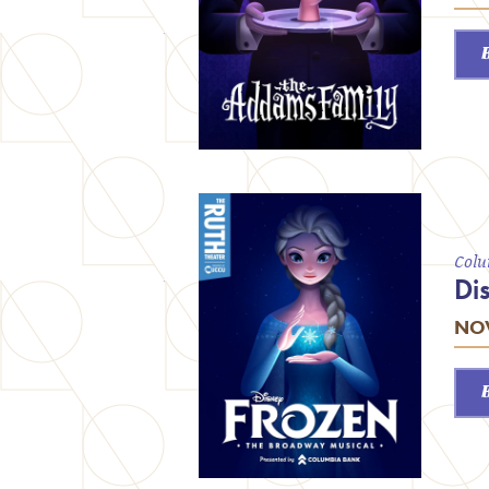
Colu
Di
NOV