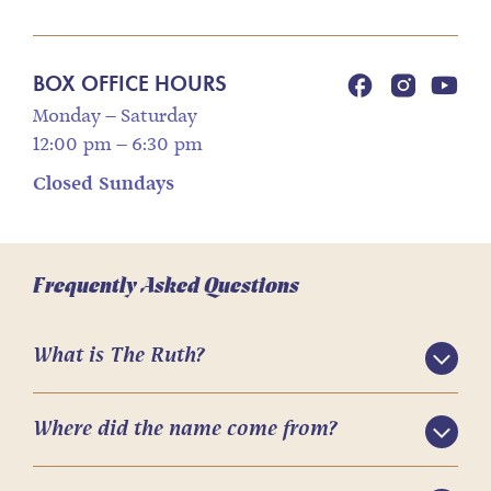
BOX OFFICE HOURS
Monday – Saturday
12:00 pm – 6:30 pm
Closed Sundays
Frequently Asked Questions
What is The Ruth?
Where did the name come from?