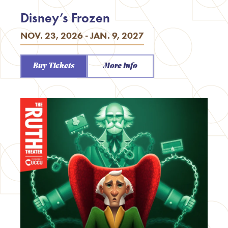
Disney’s Frozen
NOV. 23, 2026 - JAN. 9, 2027
Buy Tickets
More Info