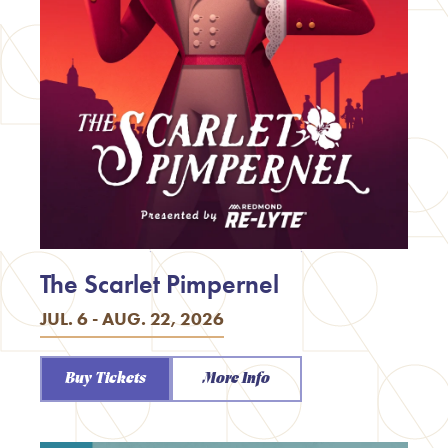
The Scarlet Pimpernel
JUL. 6 - AUG. 22, 2026
Buy Tickets
More Info