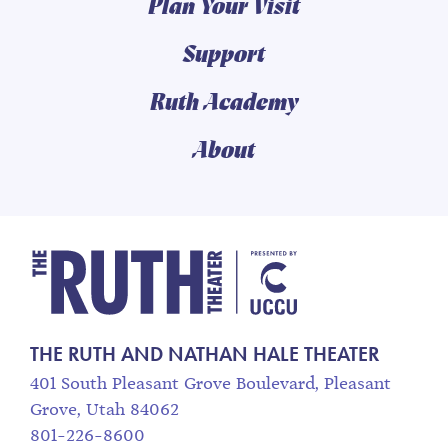
Plan Your Visit
Support
Ruth Academy
About
The Ruth and Nathan
THE RUTH AND NATHAN HALE THEATER
401 South Pleasant Grove Boulevard, Pleasant
Grove, Utah 84062
801-226-8600