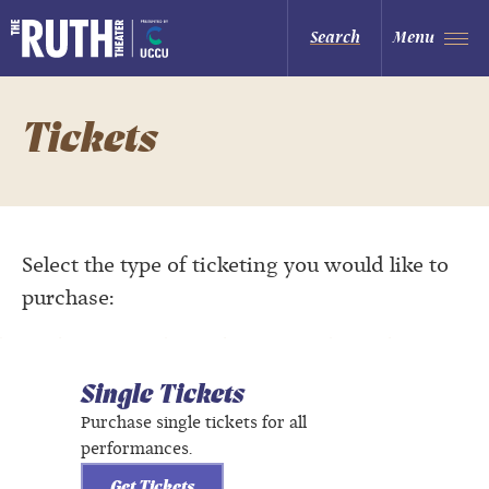
Skip
to
The Ruth and Nathan Hale Theater
Search
Menu
content
Accessibility
Buy
Tickets
Search
Tickets
Select the type of ticketing you would like to
purchase:
Single Tickets
Purchase single tickets for all
performances.
Get Tickets