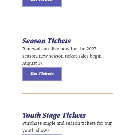
Season Tickets
Renewals are live now for the 2027
season, new season ticket sales begin
August 17.
Get Tickets
Youth Stage Tickets
Purchase single and season tickets for our
youth shows.