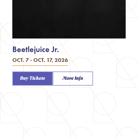
Beetlejuice Jr.
OCT. 7 - OCT. 17, 2026
Buy Tickets
More Info