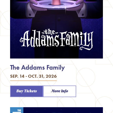
The Addams Family
SEP. 14 - OCT. 31, 2026
Buy Tickets
More Info