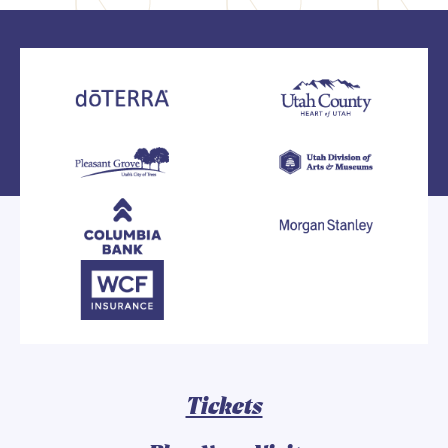
Tickets