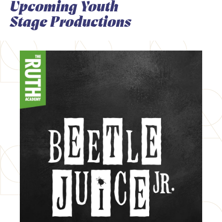
Upcoming Youth
Stage Productions