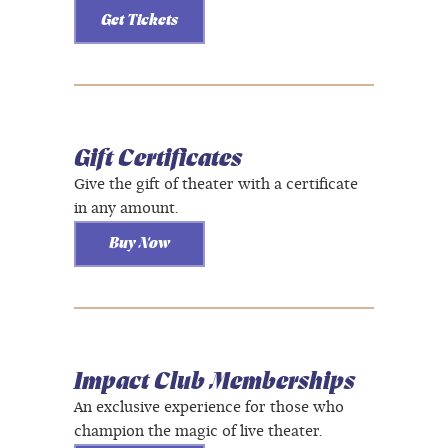
Get Tickets
Gift Certificates
Give the gift of theater with a certificate
in any amount.
Buy Now
Impact Club Memberships
An exclusive experience for those who
champion the magic of live theater.