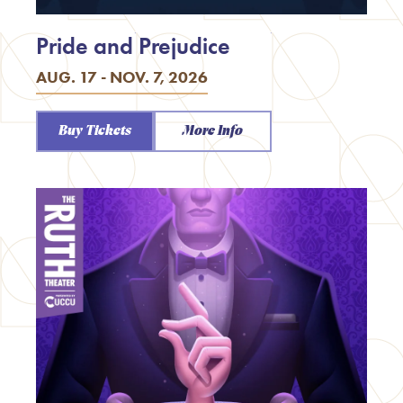
Pride and Prejudice
AUG. 17 - NOV. 7, 2026
Buy Tickets
More Info