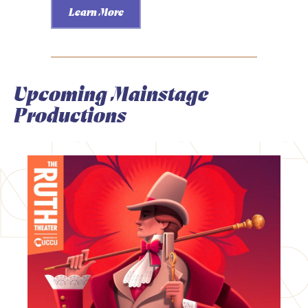
Learn More
Upcoming Mainstage
Productions