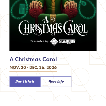
A Christmas Carol
NOV. 30 - DEC. 26, 2026
Buy Tickets
More Info