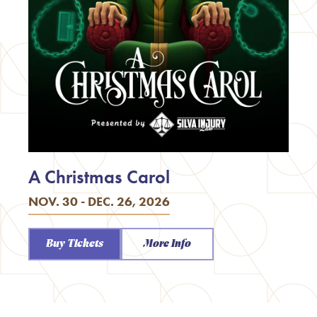
A Christmas Carol
NOV. 30 - DEC. 26, 2026
Buy Tickets
More Info