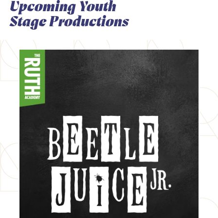
Upcoming Youth
Stage Productions