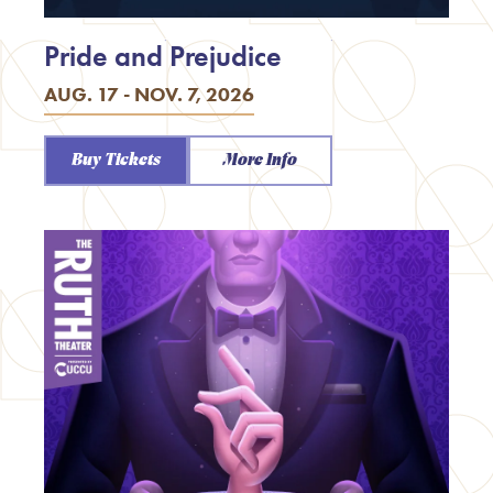
Pride and Prejudice
AUG. 17 - NOV. 7, 2026
Buy Tickets
More Info