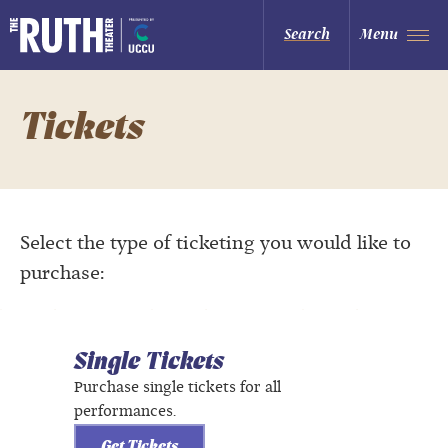
Skip
to
The Ruth and Nathan Hale Theater
Search
Menu
content
Accessibility
Buy
Tickets
Search
Tickets
Select the type of ticketing you would like to
purchase:
Single Tickets
Purchase single tickets for all
performances.
Get Tickets