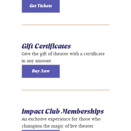
Get Tickets
Gift Certificates
Give the gift of theater with a certificate
in any amount.
Buy Now
Impact Club Memberships
An exclusive experience for those who
champion the magic of live theater.