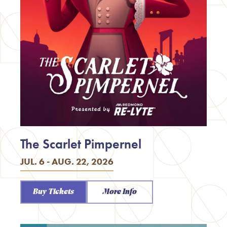
The Scarlet Pimpernel
JUL. 6 - AUG. 22, 2026
Buy Tickets
More Info