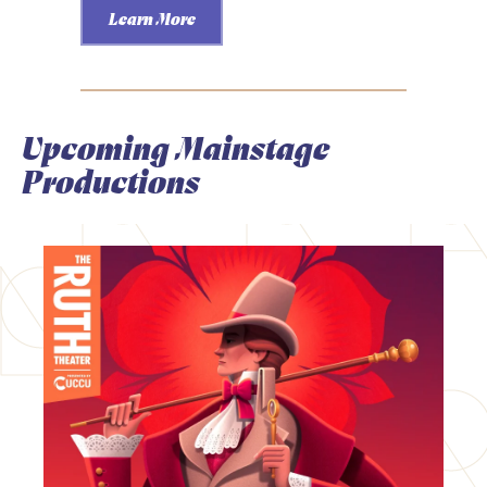
Learn More
Upcoming Mainstage
Productions