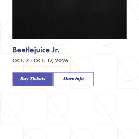
Beetlejuice Jr.
OCT. 7 - OCT. 17, 2026
Buy Tickets
More Info