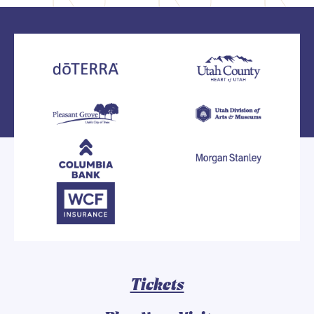
Tickets