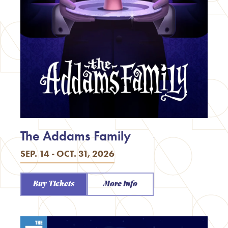
The Addams Family
SEP. 14 - OCT. 31, 2026
Buy Tickets
More Info