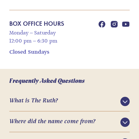
BOX OFFICE HOURS
Monday – Saturday
12:00 pm – 6:30 pm
Closed Sundays
Frequently Asked Questions
What is The Ruth?
Where did the name come from?