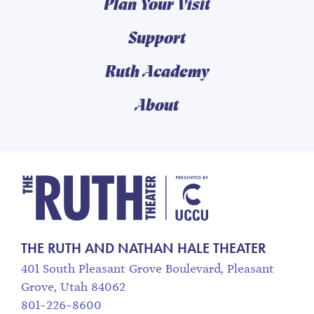
Plan Your Visit
Support
Ruth Academy
About
The Ruth and Nathan
THE RUTH AND NATHAN HALE THEATER
401 South Pleasant Grove Boulevard, Pleasant
Grove, Utah 84062
801-226-8600