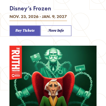
Disney’s Frozen
NOV. 23, 2026 - JAN. 9, 2027
Buy Tickets
More Info