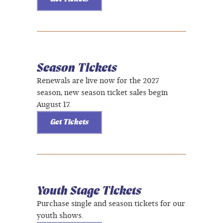
Season Tickets
Renewals are live now for the 2027
season, new season ticket sales begin
August 17.
Get Tickets
Youth Stage Tickets
Purchase single and season tickets for our
youth shows.