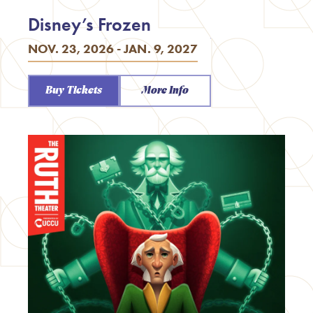
Disney’s Frozen
NOV. 23, 2026 - JAN. 9, 2027
Buy Tickets
More Info