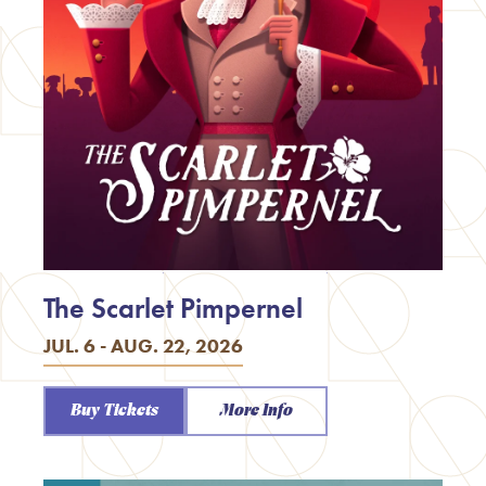
The Scarlet Pimpernel
JUL. 6 - AUG. 22, 2026
Buy Tickets
More Info