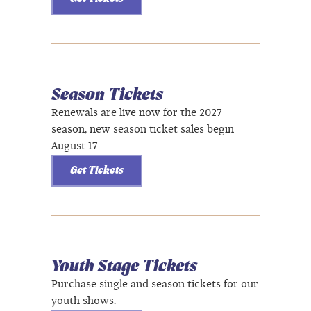
Season Tickets
Renewals are live now for the 2027
season, new season ticket sales begin
August 17.
Get Tickets
Youth Stage Tickets
Purchase single and season tickets for our
youth shows.