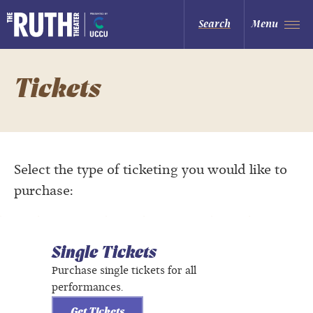
Skip
to
The Ruth and Nathan Hale Theater
Search
Menu
content
Accessibility
Buy
Tickets
Search
Tickets
Select the type of ticketing you would like to
purchase:
Single Tickets
Purchase single tickets for all
performances.
Get Tickets