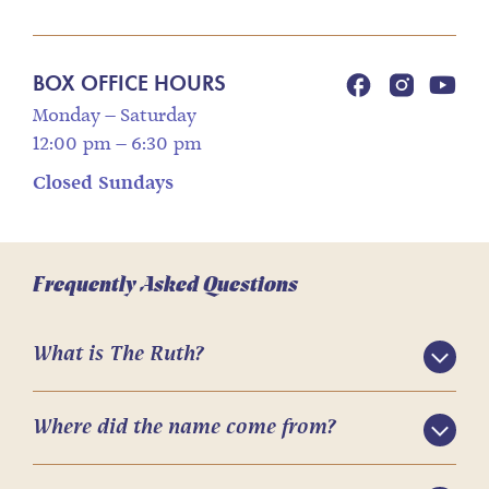
BOX OFFICE HOURS
Monday – Saturday
12:00 pm – 6:30 pm
Closed Sundays
Frequently Asked Questions
What is The Ruth?
Where did the name come from?