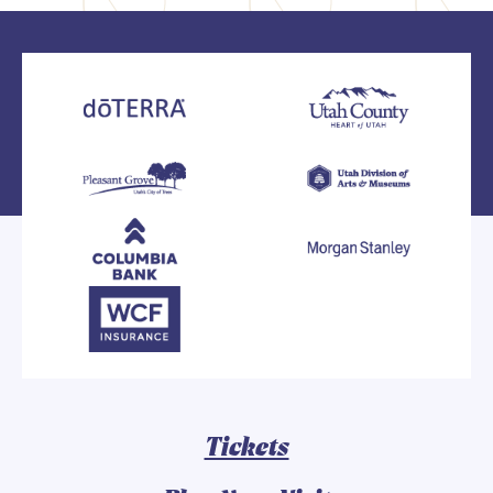
Tickets