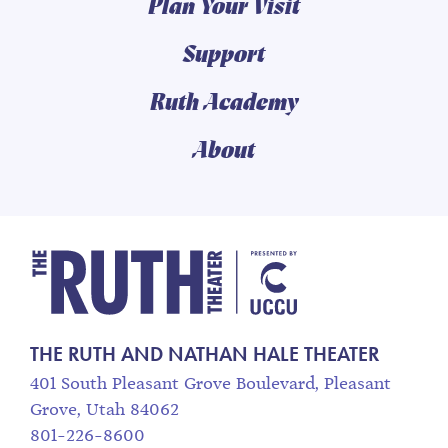
Plan Your Visit
Support
Ruth Academy
About
The Ruth and Nathan
THE RUTH AND NATHAN HALE THEATER
401 South Pleasant Grove Boulevard, Pleasant
Grove, Utah 84062
801-226-8600