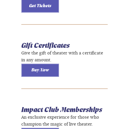
Get Tickets
Gift Certificates
Give the gift of theater with a certificate
in any amount.
Buy Now
Impact Club Memberships
An exclusive experience for those who
champion the magic of live theater.