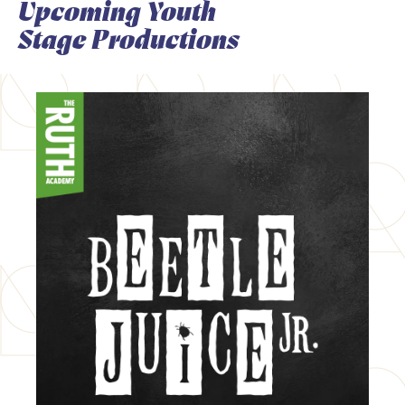
Upcoming Youth
Stage Productions