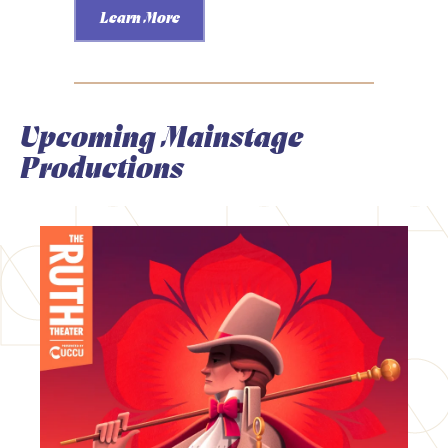
Learn More
Upcoming Mainstage
Productions