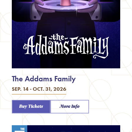
The Addams Family
SEP. 14 - OCT. 31, 2026
Buy Tickets
More Info