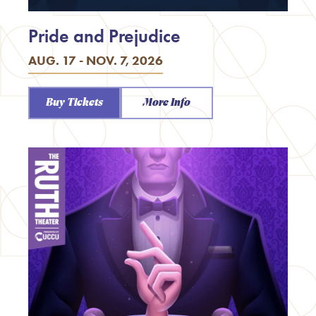
Pride and Prejudice
AUG. 17 - NOV. 7, 2026
Buy Tickets
More Info