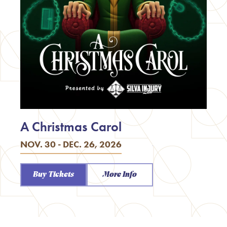
A Christmas Carol
NOV. 30 - DEC. 26, 2026
Buy Tickets
More Info