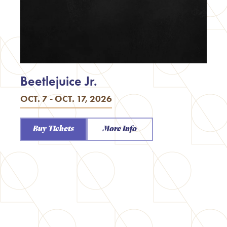
Beetlejuice Jr.
OCT. 7 - OCT. 17, 2026
Buy Tickets
More Info