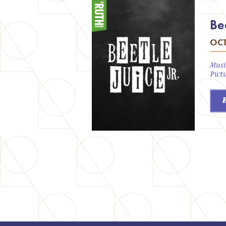
Bee
OCT
Musi
Pict