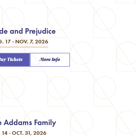
ide and Prejudice
. 17 - NOV. 7, 2026
Buy Tickets
More Info
e Addams Family
. 14 - OCT. 31, 2026