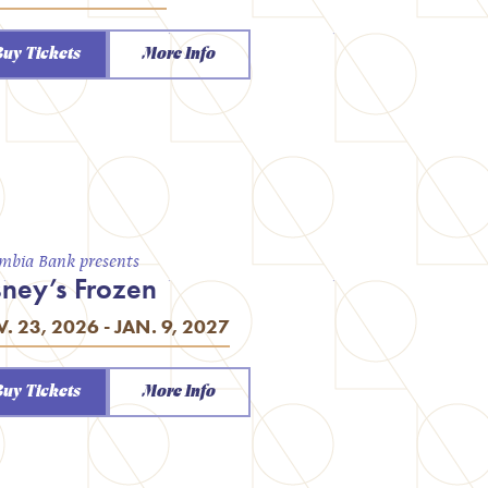
Buy Tickets
More Info
mbia Bank presents
sney’s Frozen
. 23, 2026 - JAN. 9, 2027
Buy Tickets
More Info