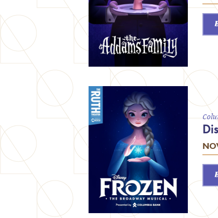
Colu
Di
NOV