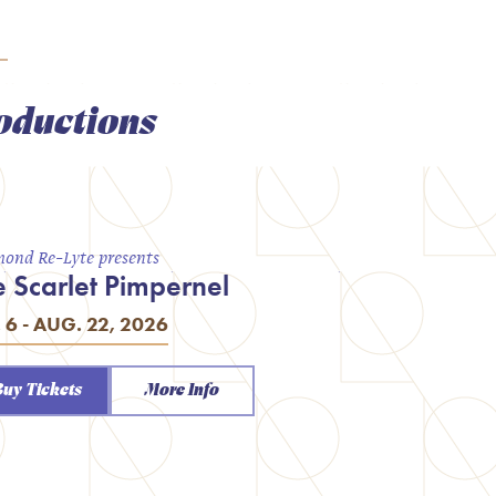
oductions
ond Re-Lyte presents
e Scarlet Pimpernel
. 6 - AUG. 22, 2026
Buy Tickets
More Info