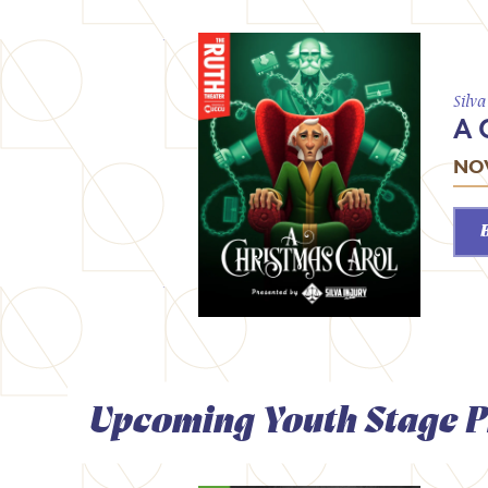
Silv
A 
NOV
Upcoming Youth Stage P