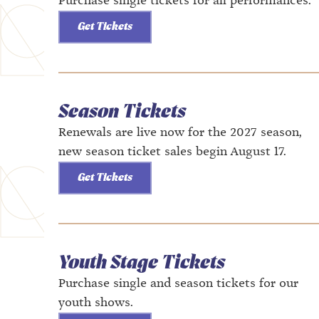
Purchase single tickets for all performances.
Get Tickets
Season Tickets
Renewals are live now for the 2027 season,
new season ticket sales begin August 17.
Get Tickets
Youth Stage Tickets
Purchase single and season tickets for our
youth shows.