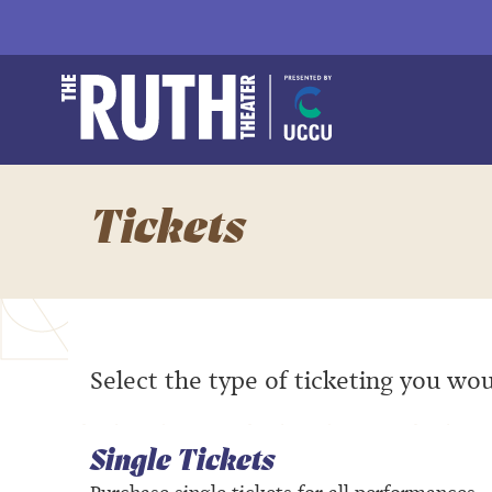
Skip
to
content
Accessibility
Buy
The Ruth and Natha
Tickets
Search
Tickets
Select the type of ticketing you wou
Single Tickets