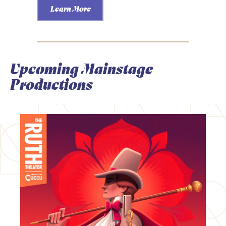
Learn More
Upcoming Mainstage
Productions