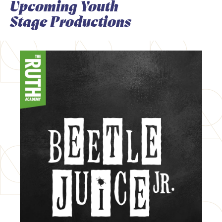
Upcoming Youth
Stage Productions