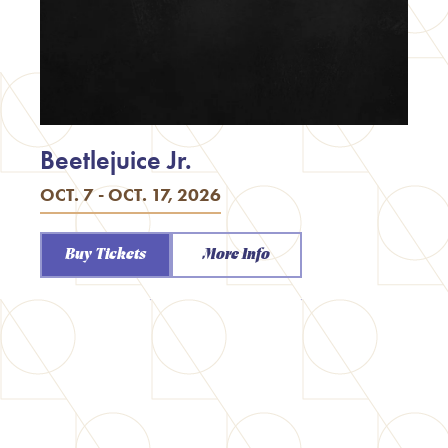
Beetlejuice Jr.
OCT. 7 - OCT. 17, 2026
Buy Tickets
More Info