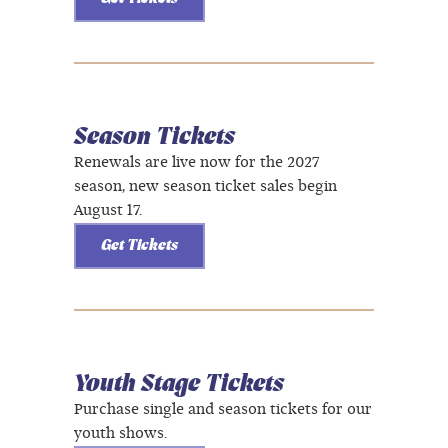
Season Tickets
Renewals are live now for the 2027
season, new season ticket sales begin
August 17.
Get Tickets
Youth Stage Tickets
Purchase single and season tickets for our
youth shows.