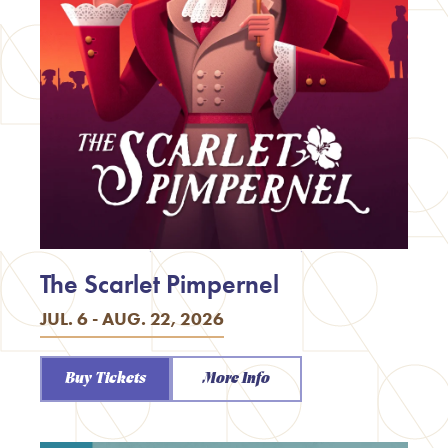
The Scarlet Pimpernel
JUL. 6 - AUG. 22, 2026
Buy Tickets
More Info