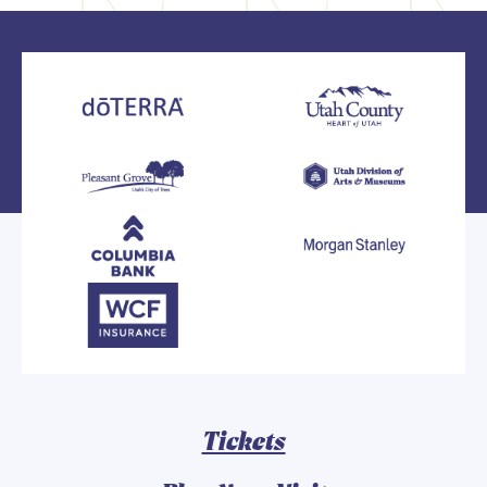
Tickets