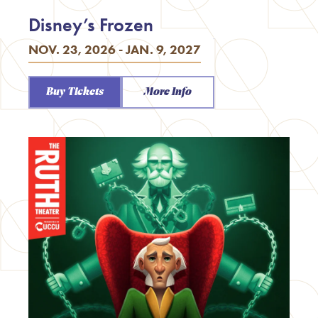
Disney’s Frozen
NOV. 23, 2026 - JAN. 9, 2027
Buy Tickets
More Info