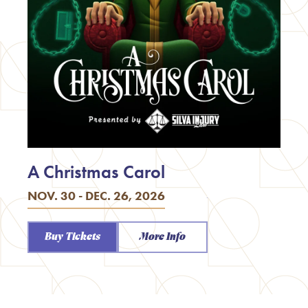
A Christmas Carol
NOV. 30 - DEC. 26, 2026
Buy Tickets
More Info