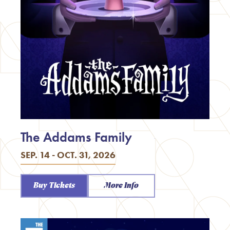
The Addams Family
SEP. 14 - OCT. 31, 2026
Buy Tickets
More Info