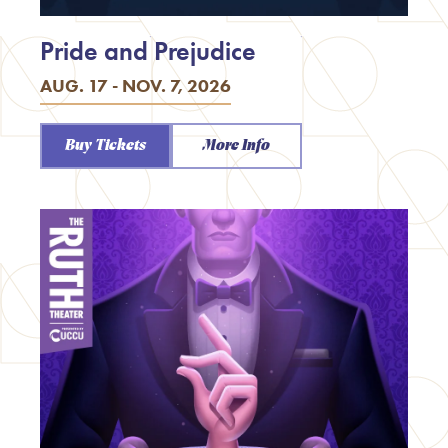
Pride and Prejudice
AUG. 17 - NOV. 7, 2026
Buy Tickets
More Info