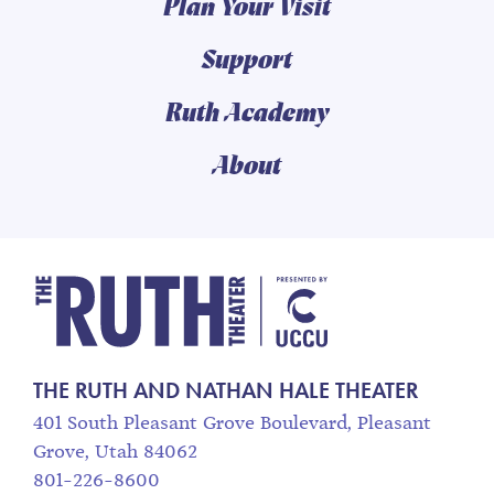
Plan Your Visit
Support
Ruth Academy
About
The Ruth and Nathan
THE RUTH AND NATHAN HALE THEATER
401 South Pleasant Grove Boulevard, Pleasant
Grove, Utah 84062
801-226-8600