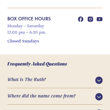
BOX OFFICE HOURS
Monday – Saturday
12:00 pm – 6:30 pm
Closed Sundays
Frequently Asked Questions
What is The Ruth?
Where did the name come from?