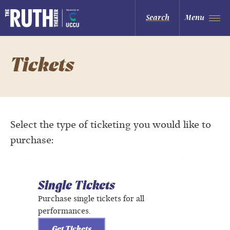
Skip
to
The Ruth and Nathan Hale Theater
Search
Menu
content
Accessibility
Buy
Tickets
Search
Tickets
Select the type of ticketing you would like to
purchase:
Single Tickets
Purchase single tickets for all
performances.
Get Tickets