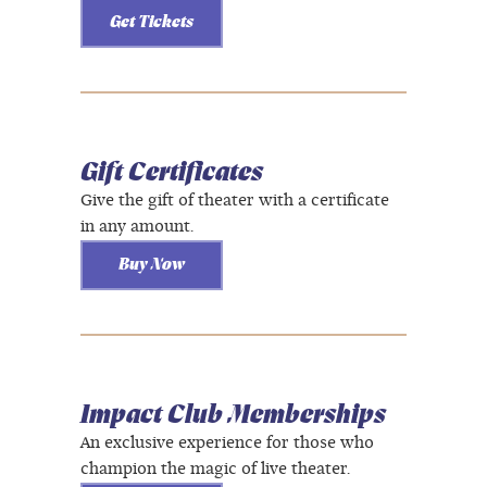
Get Tickets
Gift Certificates
Give the gift of theater with a certificate
in any amount.
Buy Now
Impact Club Memberships
An exclusive experience for those who
champion the magic of live theater.