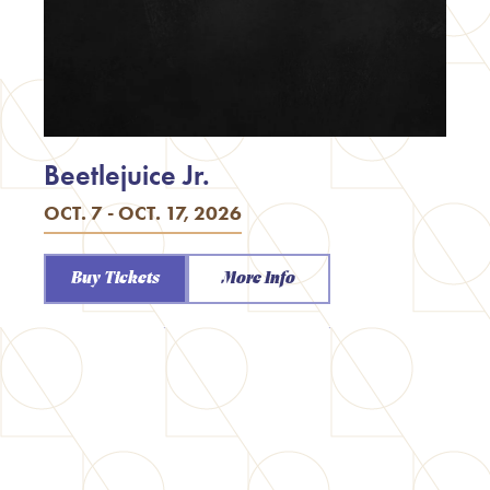
Beetlejuice Jr.
OCT. 7 - OCT. 17, 2026
Buy Tickets
More Info