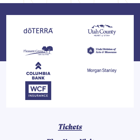
Tickets