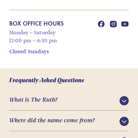
BOX OFFICE HOURS
Monday – Saturday
12:00 pm – 6:30 pm
Closed Sundays
Frequently Asked Questions
What is The Ruth?
Where did the name come from?