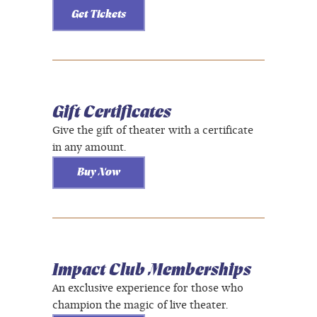
Get Tickets
Gift Certificates
Give the gift of theater with a certificate
in any amount.
Buy Now
Impact Club Memberships
An exclusive experience for those who
champion the magic of live theater.