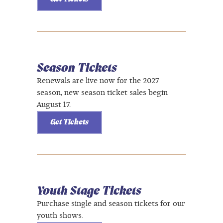
Season Tickets
Renewals are live now for the 2027
season, new season ticket sales begin
August 17.
Get Tickets
Youth Stage Tickets
Purchase single and season tickets for our
youth shows.