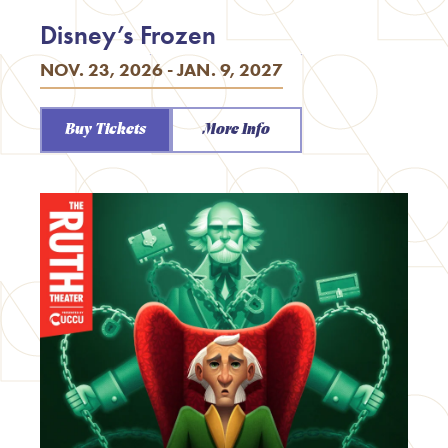
Disney’s Frozen
NOV. 23, 2026 - JAN. 9, 2027
Buy Tickets
More Info