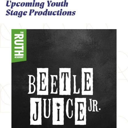
Upcoming Youth
Stage Productions