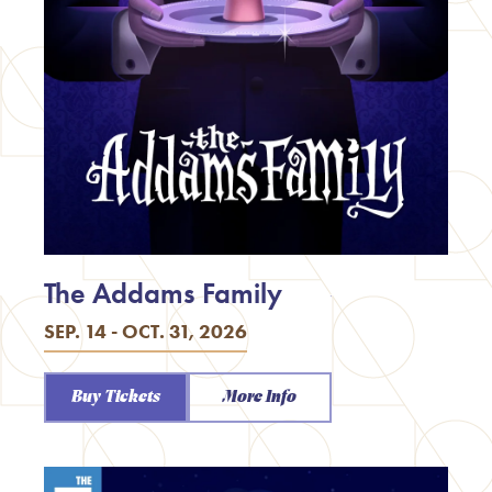
The Addams Family
SEP. 14 - OCT. 31, 2026
Buy Tickets
More Info