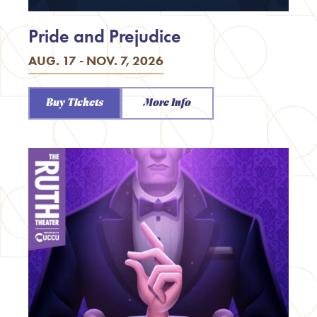
Pride and Prejudice
AUG. 17 - NOV. 7, 2026
Buy Tickets
More Info