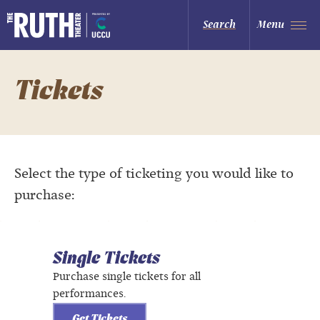
Skip
to
The Ruth and Nathan Hale Theater
Search
Menu
content
Accessibility
Buy
Tickets
Search
Tickets
Select the type of ticketing you would like to
purchase:
Single Tickets
Purchase single tickets for all
performances.
Get Tickets