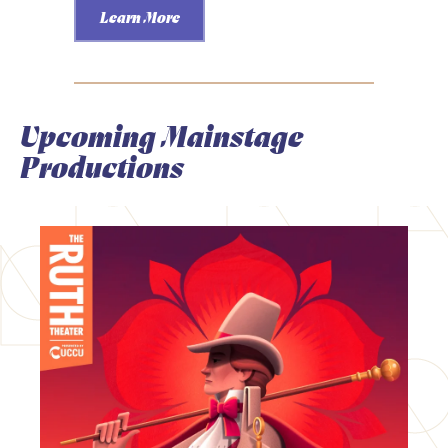
Learn More
Upcoming Mainstage
Productions