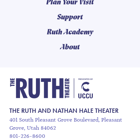
Plan Your Visit
Support
Ruth Academy
About
The Ruth and Nathan
THE RUTH AND NATHAN HALE THEATER
401 South Pleasant Grove Boulevard, Pleasant
Grove, Utah 84062
801-226-8600