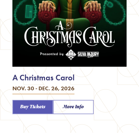
A Christmas Carol
NOV. 30 - DEC. 26, 2026
Buy Tickets
More Info