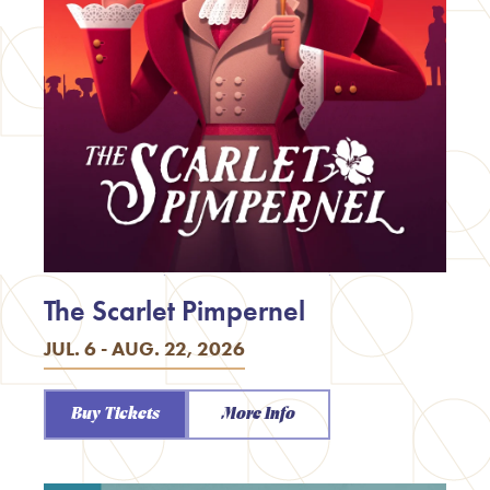
The Scarlet Pimpernel
JUL. 6 - AUG. 22, 2026
Buy Tickets
More Info