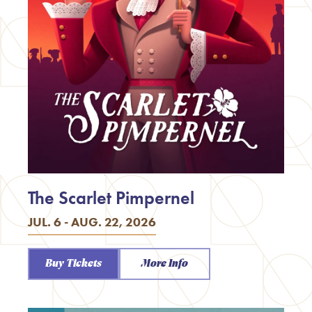
The Scarlet Pimpernel
JUL. 6 - AUG. 22, 2026
Buy Tickets
More Info