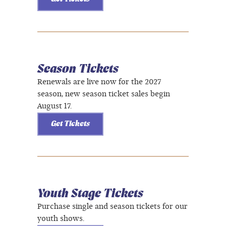
Season Tickets
Renewals are live now for the 2027
season, new season ticket sales begin
August 17.
Get Tickets
Youth Stage Tickets
Purchase single and season tickets for our
youth shows.