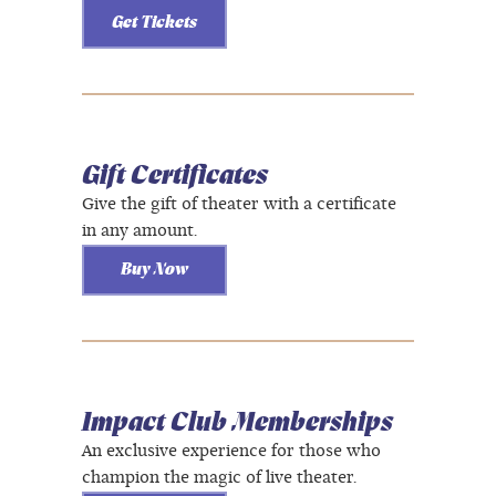
Get Tickets
Gift Certificates
Give the gift of theater with a certificate
in any amount.
Buy Now
Impact Club Memberships
An exclusive experience for those who
champion the magic of live theater.