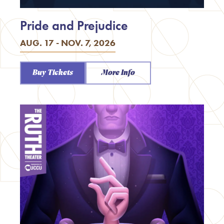
Pride and Prejudice
AUG. 17 - NOV. 7, 2026
Buy Tickets
More Info