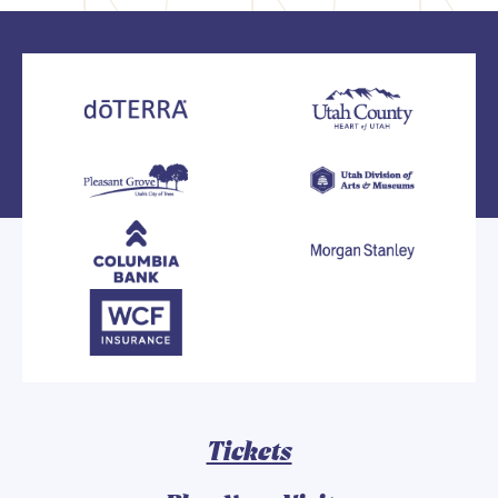
Tickets