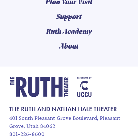
Plan Your Visit
Support
Ruth Academy
About
The Ruth and Nathan
THE RUTH AND NATHAN HALE THEATER
401 South Pleasant Grove Boulevard, Pleasant
Grove, Utah 84062
801-226-8600