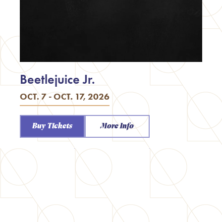
Beetlejuice Jr.
OCT. 7 - OCT. 17, 2026
Buy Tickets
More Info