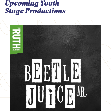
Upcoming Youth
Stage Productions