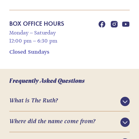
BOX OFFICE HOURS
Monday – Saturday
12:00 pm – 6:30 pm
Closed Sundays
Frequently Asked Questions
What is The Ruth?
Where did the name come from?