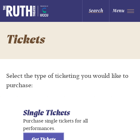
Skip
to
The Ruth and Nathan Hale Theater
Search
Menu
content
Accessibility
Buy
Tickets
Search
Tickets
Select the type of ticketing you would like to
purchase:
Single Tickets
Purchase single tickets for all
performances.
Get Tickets