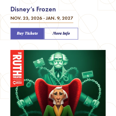
Disney’s Frozen
NOV. 23, 2026 - JAN. 9, 2027
Buy Tickets
More Info