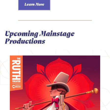
Learn More
Upcoming Mainstage
Productions