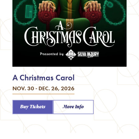
A Christmas Carol
NOV. 30 - DEC. 26, 2026
Buy Tickets
More Info