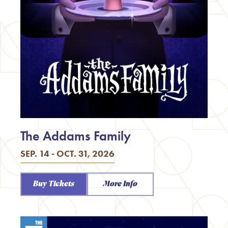
The Addams Family
SEP. 14 - OCT. 31, 2026
Buy Tickets
More Info