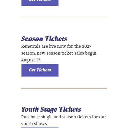
Season Tickets
Renewals are live now for the 2027
season, new season ticket sales begin
August 17.
Get Tickets
Youth Stage Tickets
Purchase single and season tickets for our
youth shows.