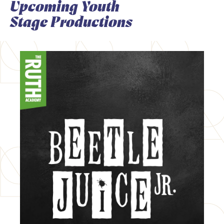
Upcoming Youth
Stage Productions