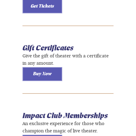
Get Tickets
Gift Certificates
Give the gift of theater with a certificate
in any amount.
Buy Now
Impact Club Memberships
An exclusive experience for those who
champion the magic of live theater.