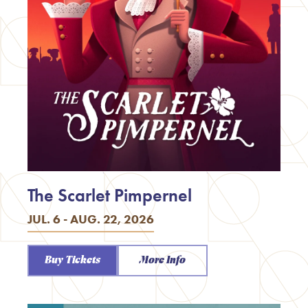
The Scarlet Pimpernel
JUL. 6 - AUG. 22, 2026
Buy Tickets
More Info