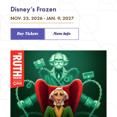
Disney’s Frozen
NOV. 23, 2026 - JAN. 9, 2027
Buy Tickets
More Info