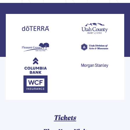
Tickets