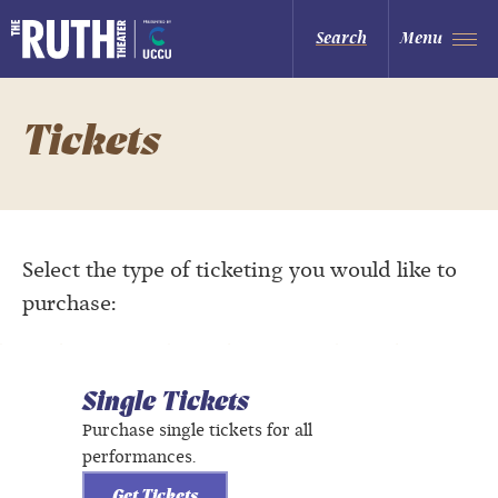
Skip
to
The Ruth and Nathan Hale Theater
Search
Menu
content
Accessibility
Buy
Tickets
Search
Tickets
Select the type of ticketing you would like to
purchase:
Single Tickets
Purchase single tickets for all
performances.
Get Tickets