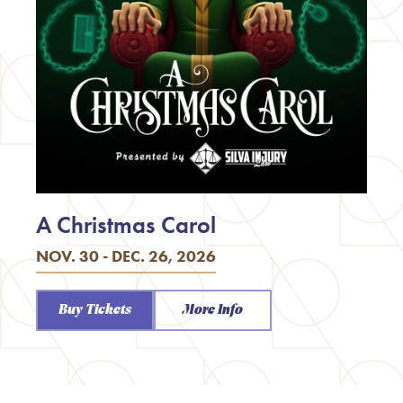
A Christmas Carol
NOV. 30 - DEC. 26, 2026
Buy Tickets
More Info