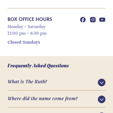
BOX OFFICE HOURS
Monday – Saturday
12:00 pm – 6:30 pm
Closed Sundays
Frequently Asked Questions
What is The Ruth?
Where did the name come from?