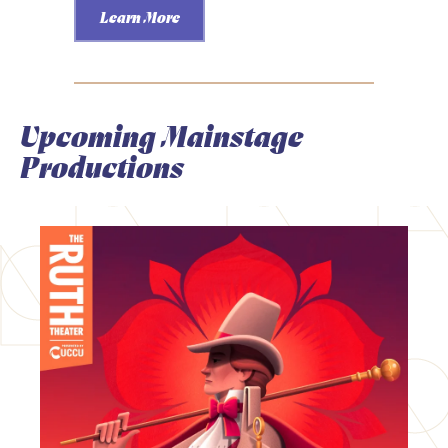
Learn More
Upcoming Mainstage
Productions