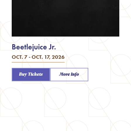
Beetlejuice Jr.
OCT. 7 - OCT. 17, 2026
Buy Tickets
More Info