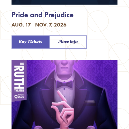
Pride and Prejudice
AUG. 17 - NOV. 7, 2026
Buy Tickets
More Info