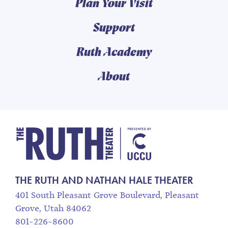
Plan Your Visit
Support
Ruth Academy
About
The Ruth and Nathan
THE RUTH AND NATHAN HALE THEATER
401 South Pleasant Grove Boulevard, Pleasant
Grove, Utah 84062
801-226-8600