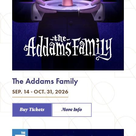
The Addams Family
SEP. 14 - OCT. 31, 2026
Buy Tickets
More Info