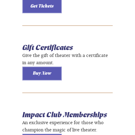
Get Tickets
Gift Certificates
Give the gift of theater with a certificate
in any amount.
Buy Now
Impact Club Memberships
An exclusive experience for those who
champion the magic of live theater.