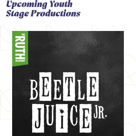
Upcoming Youth
Stage Productions