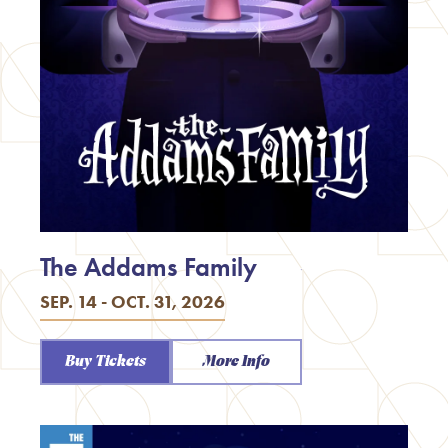
The Addams Family
SEP. 14 - OCT. 31, 2026
Buy Tickets
More Info