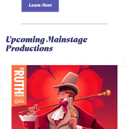
Learn More
Upcoming Mainstage
Productions