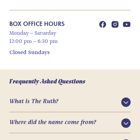
BOX OFFICE HOURS
Monday – Saturday
12:00 pm – 6:30 pm
Closed Sundays
Frequently Asked Questions
What is The Ruth?
Where did the name come from?