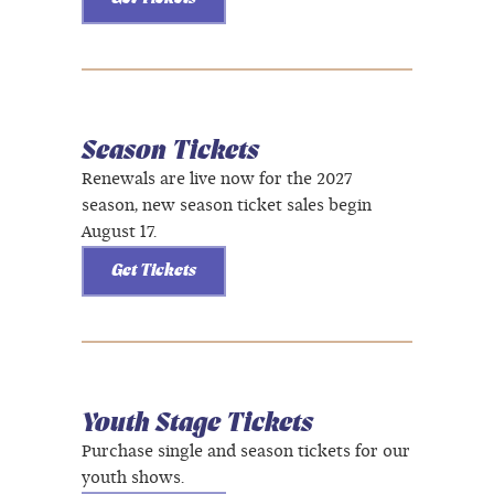
Season Tickets
Renewals are live now for the 2027
season, new season ticket sales begin
August 17.
Get Tickets
Youth Stage Tickets
Purchase single and season tickets for our
youth shows.