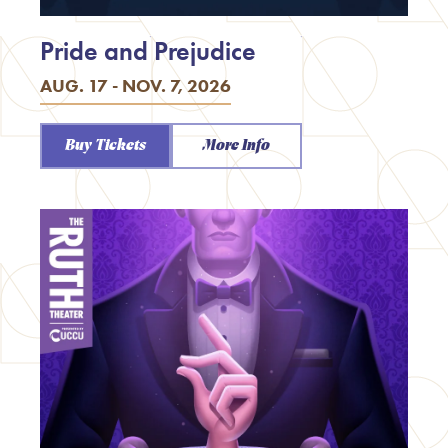
Pride and Prejudice
AUG. 17 - NOV. 7, 2026
Buy Tickets
More Info