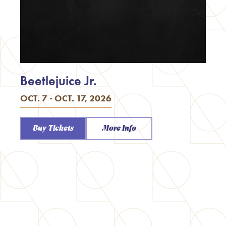
Beetlejuice Jr.
OCT. 7 - OCT. 17, 2026
Buy Tickets
More Info