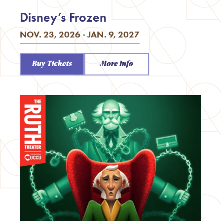
Disney’s Frozen
NOV. 23, 2026 - JAN. 9, 2027
Buy Tickets
More Info