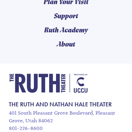
Plan Your Visit
Support
Ruth Academy
About
The Ruth and Nathan
THE RUTH AND NATHAN HALE THEATER
401 South Pleasant Grove Boulevard, Pleasant
Grove, Utah 84062
801-226-8600