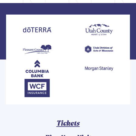
Tickets