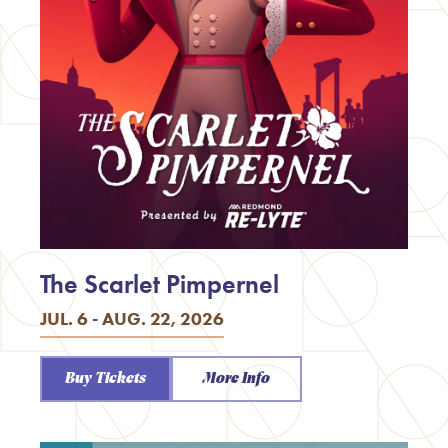
The Scarlet Pimpernel
JUL. 6 - AUG. 22, 2026
Buy Tickets
More Info