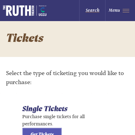
Skip
to
The Ruth and Nathan Hale Theater
Search
Menu
content
Accessibility
Buy
Tickets
Search
Tickets
Select the type of ticketing you would like to
purchase:
Single Tickets
Purchase single tickets for all
performances.
Get Tickets