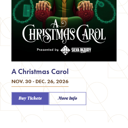
A Christmas Carol
NOV. 30 - DEC. 26, 2026
Buy Tickets
More Info